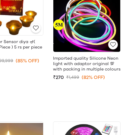
r Sensor diya 🪔(
ece ) 5 rs per piece
Imported quality Silicone Neon
(85% OFF)
99,999
light with adaptor original 💯
with packing in multiple colours
₹270
(82% OFF)
₹1,499