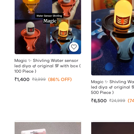
Magic ✨ Shivling Water sensor
led diya 🪔 original 💯 with box (
100 Piece )
₹1,400
(86% OFF)
₹9,999
Magic ✨ Shivling Wa
led diya 🪔 original 
500 Piece )
₹6,500
(7
₹24,999