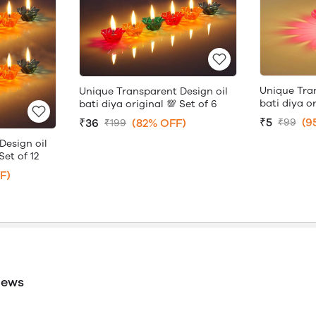
Unique Tra
Unique Transparent Design oil
bati diya or
bati diya original 💯 Set of 6
₹5
(9
₹36
(82% OFF)
₹99
₹199
Design oil
Set of 12
F)
iews