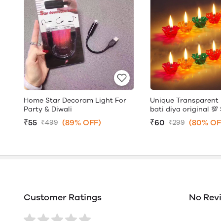
Home Star Decoram Light For
Unique Transparent 
Party & Diwali
bati diya original 💯 
₹55
(89% OFF)
₹60
(80% OF
₹499
₹299
Customer Ratings
No Rev