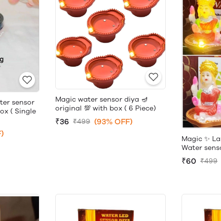
Magic water sensor diya 🪔
ter sensor
original 💯 with box ( 6 Piece)
box ( Single
₹36
(93% OFF)
₹499
)
Magic ✨ La
Water sensor
₹60
₹499