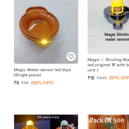
Magic ✨ Shivling Wa
led original 💯 with 
Magic Water sensor led diya
unit )
(Single piece)
₹15
(97% OFF
₹499
₹5
(95% OFF)
₹99