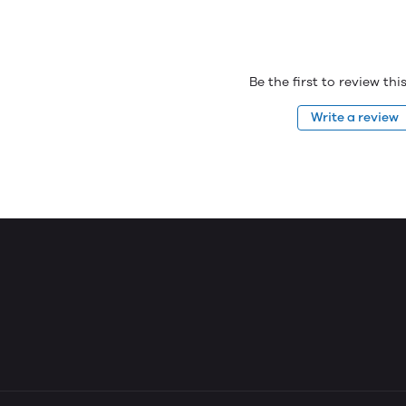
Be the first to review th
Write a review