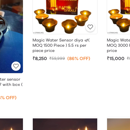
Magic Water Sensor diya 🪔(
Magic Wate
MOQ 1500 Piece ) 5.5 rs per
MOQ 3000 Pi
piece price
price
₹8,250
(86% OFF)
₹15,000
₹59,999
₹
ter sensor
 with box (
4% OFF)