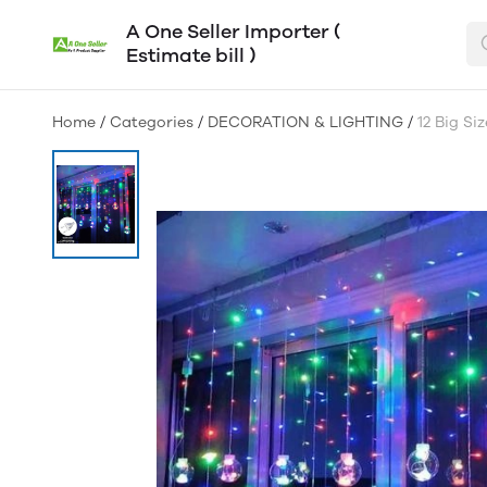
A One Seller Importer (
Estimate bill )
Home
/
Categories
/
DECORATION & LIGHTING
/
12 Big Si