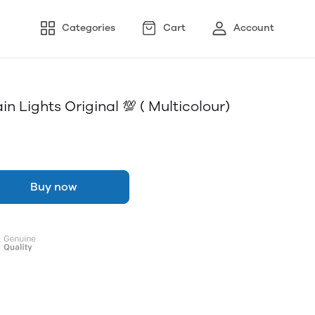
Categories
Cart
Account
in Lights Original 💯 ( Multicolour)
Buy now