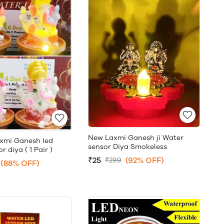
New Laxmi Ganesh ji Water
xmi Ganesh led
sensor Diya Smokeless
 diya ( 1 Pair )
₹25
(92% OFF)
₹299
(88% OFF)