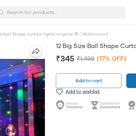
ze ball Shape curtain lights original 💯 ( Multicolour)
12 Big Size Ball Shape Curta
₹345
₹1,499
(77% OFF)
Add to cart
Add to wishlist