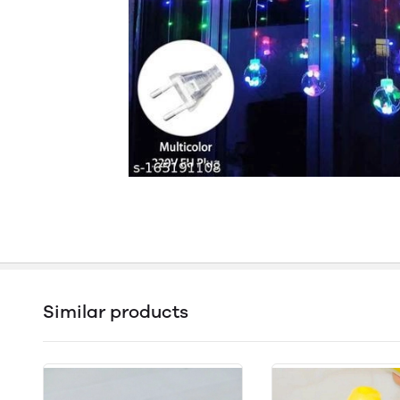
Similar products