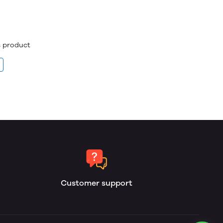
is product
Customer support