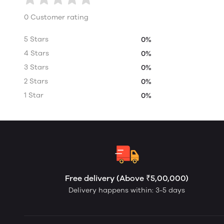
0 Customer rating
5 Stars
0%
4 Stars
0%
3 Stars
0%
2 Stars
0%
1 Star
0%
Free delivery (Above ₹5,00,000)
Delivery happens within: 3-5 days