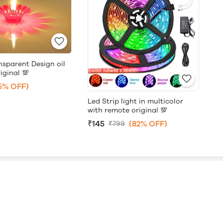
nsparent Design oil
iginal 💯
5% OFF)
Led Strip light in multicolor
with remote original 💯
₹145
(82% OFF)
₹799