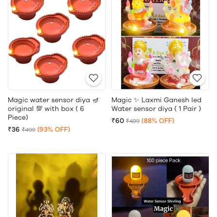
Magic water sensor diya 🪔
Magic ✨ Laxmi Ganesh led
original 💯 with box ( 6
Water sensor diya ( 1 Pair )
Piece)
₹60
(88% OFF)
₹499
₹36
(93% OFF)
₹499