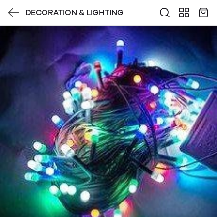
DECORATION & LIGHTING