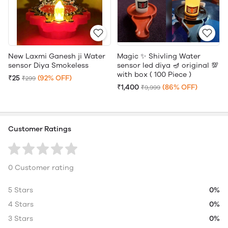
New Laxmi Ganesh ji Water
Magic ✨ Shivling Water
sensor Diya Smokeless
sensor led diya 🪔 original 💯
with box ( 100 Piece )
₹25
(92% OFF)
₹299
₹1,400
(86% OFF)
₹9,999
Customer Ratings
0 Customer rating
5 Stars
0%
4 Stars
0%
3 Stars
0%