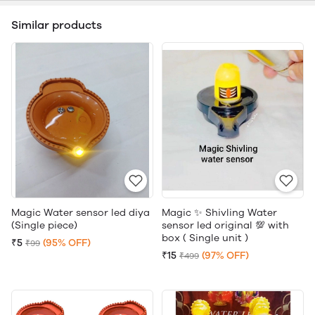
Similar products
Magic Water sensor led diya
Magic ✨ Shivling Water
(Single piece)
sensor led original 💯 with
box ( Single unit )
₹5
(95% OFF)
₹99
₹15
(97% OFF)
₹499