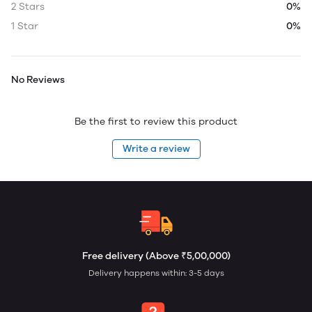
2 Stars
0%
1 Star
0%
No Reviews
Be the first to review this product
Write a review
Free delivery (Above ₹5,00,000)
Delivery happens within: 3-5 days