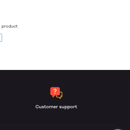
is product
Customer support