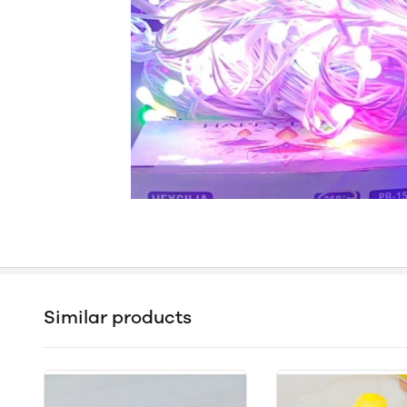
Similar products