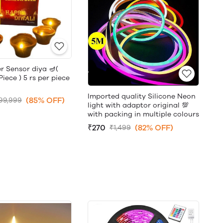
r Sensor diya 🪔(
ece ) 5 rs per piece
Imported quality Silicone Neon
(85% OFF)
99,999
light with adaptor original 💯
with packing in multiple colours
₹270
(82% OFF)
₹1,499