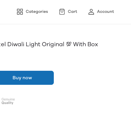
Categories
Cart
Account
l Diwali Light Original 💯 With Box
Buy now