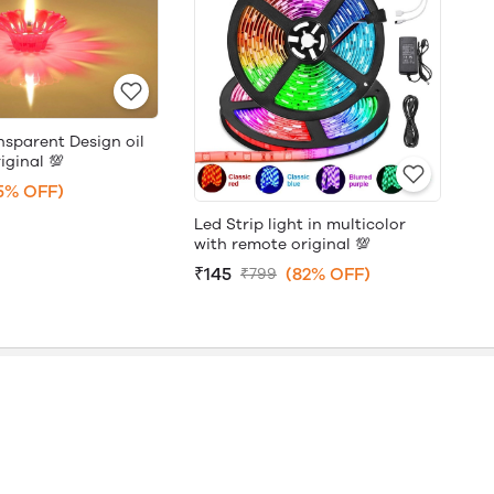
nsparent Design oil
iginal 💯
5% OFF)
Led Strip light in multicolor
with remote original 💯
₹145
(82% OFF)
₹799