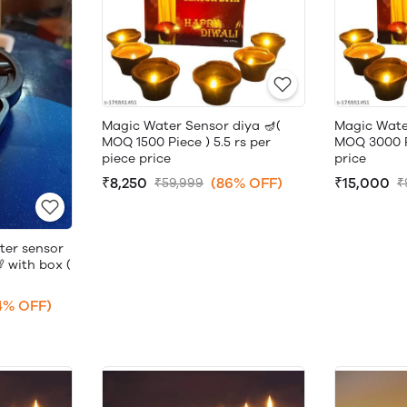
Magic Water Sensor diya 🪔(
Magic Wate
MOQ 1500 Piece ) 5.5 rs per
MOQ 3000 Pi
piece price
price
₹8,250
(86% OFF)
₹15,000
₹59,999
₹
ter sensor
 with box (
4% OFF)