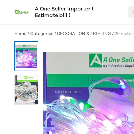
A One Seller Importer (
Estimate bill )
Home
/
Categories
/
DECORATION & LIGHTING
/
20 meter 