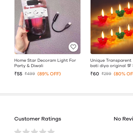
Home Star Decoram Light For
Unique Transparent 
Party & Diwali
bati diya original 💯 
₹55
(89% OFF)
₹60
(80% OF
₹499
₹299
Customer Ratings
No Rev