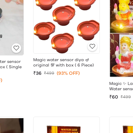
Magic water sensor diya 🪔
ter sensor
original 💯 with box ( 6 Piece)
box ( Single
₹36
(93% OFF)
₹499
)
Magic ✨ La
Water sensor
₹60
₹499