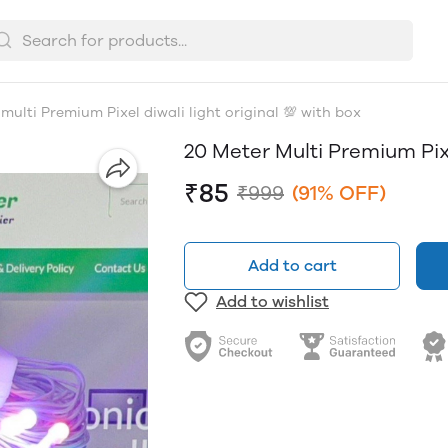
multi Premium Pixel diwali light original 💯 with box
20 Meter Multi Premium Pixe
₹85
₹999
(91% OFF)
Add to cart
Add to wishlist