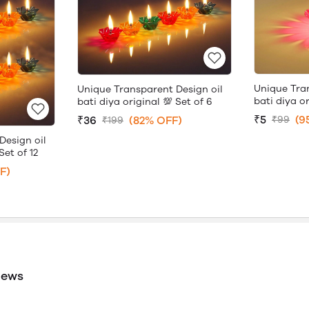
Unique Tra
Unique Transparent Design oil
bati diya or
bati diya original 💯 Set of 6
₹5
(9
₹36
(82% OFF)
₹99
₹199
Design oil
Set of 12
F)
iews