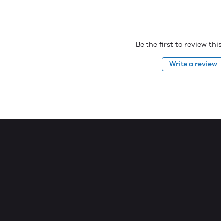
Be the first to review th
Write a review