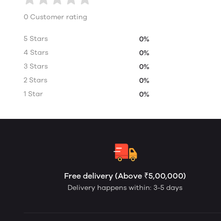
0 Customer rating
5 Stars
0%
4 Stars
0%
3 Stars
0%
2 Stars
0%
1 Star
0%
Free delivery (Above ₹5,00,000)
Delivery happens within: 3-5 days