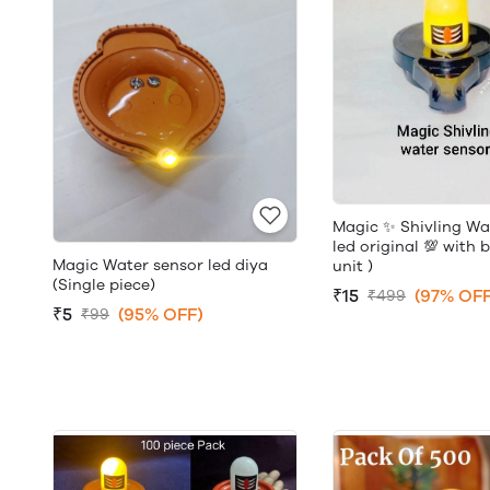
Magic ✨ Shivling Wa
led original 💯 with 
Magic Water sensor led diya
unit )
(Single piece)
₹15
(97% OFF
₹499
₹5
(95% OFF)
₹99