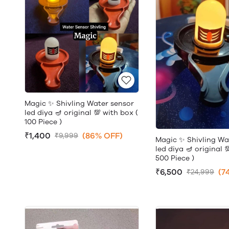
Magic ✨ Shivling Water sensor
led diya 🪔 original 💯 with box (
100 Piece )
₹1,400
(86% OFF)
₹9,999
Magic ✨ Shivling Wa
led diya 🪔 original 
500 Piece )
₹6,500
(7
₹24,999