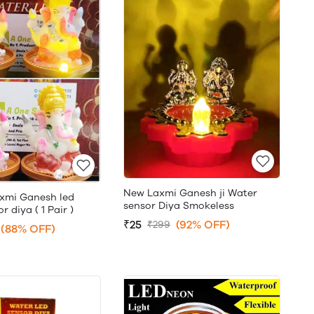
New Laxmi Ganesh ji Water
xmi Ganesh led
sensor Diya Smokeless
 diya ( 1 Pair )
₹25
(92% OFF)
₹299
(88% OFF)