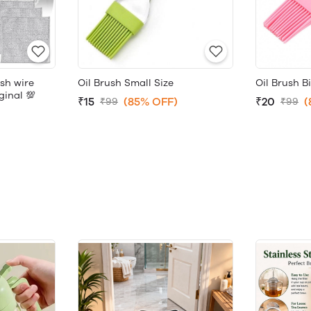
sh wire
Oil Brush Small Size
Oil Brush B
ginal 💯
₹15
(85% OFF)
₹20
(
₹99
₹99