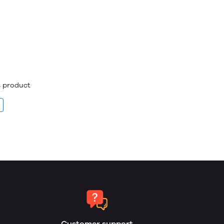
is product
Customer support