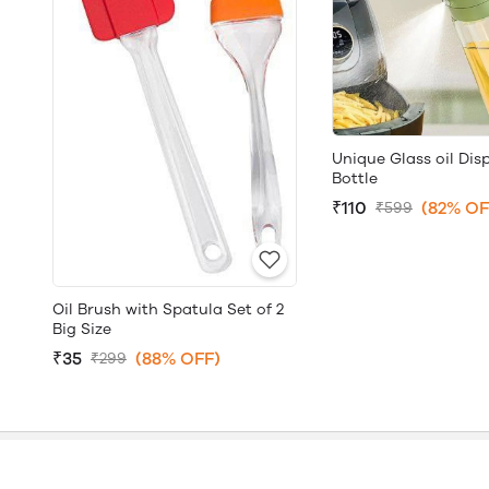
Unique Glass oil Dis
Bottle
₹110
(82% OF
₹599
Oil Brush with Spatula Set of 2
Big Size
₹35
(88% OFF)
₹299