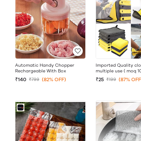
Imported Quality clo
Automatic Handy Chopper
multiple use ( moq 10
Rechargeable With Box
₹25
(87% OFF
₹140
(82% OFF)
₹199
₹799