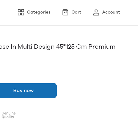
Categories
Cart
Account
pose In Multi Design 45*125 Cm Premium
Buy now