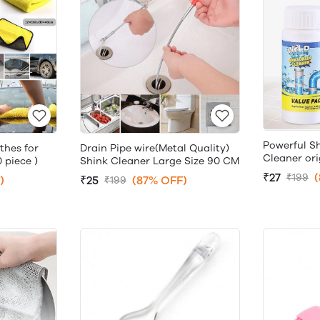
Powerful S
thes for
Drain Pipe wire(Metal Quality)
Cleaner ori
 piece )
Shink Cleaner Large Size 90 CM
₹27
₹199
)
₹25
(87% OFF)
₹199