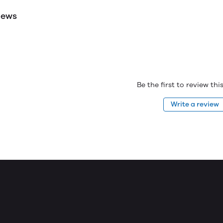
iews
Be the first to review th
Write a review