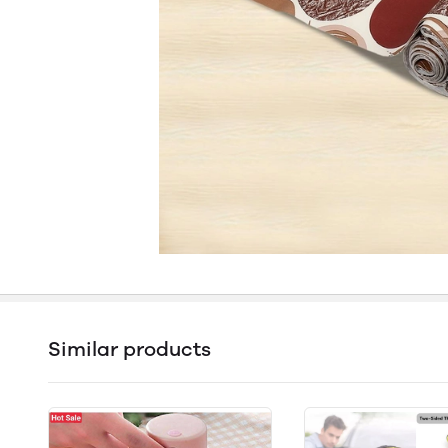
Similar products