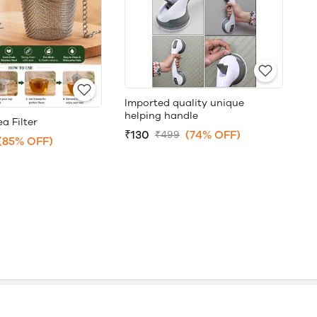
Imported quality unique
helping handle
a Filter
₹130
(74% OFF)
₹499
(85% OFF)