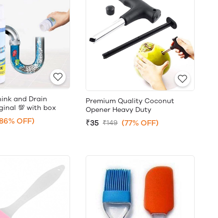
hink and Drain
Premium Quality Coconut
ginal 💯 with box
Opener Heavy Duty
(86% OFF)
₹35
(77% OFF)
₹149