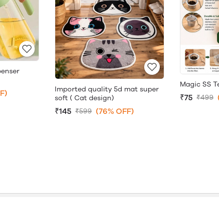
penser
Magic SS Te
Imported quality 5d mat super
F)
₹75
₹499
soft ( Cat design)
₹145
(76% OFF)
₹599