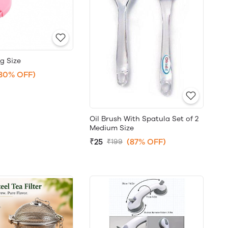
ig Size
80% OFF)
Oil Brush With Spatula Set of 2
Medium Size
₹25
(87% OFF)
₹199