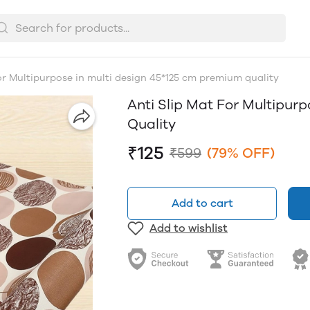
for Multipurpose in multi design 45*125 cm premium quality
Anti Slip Mat For Multipur
Quality
₹125
₹599
(79% OFF)
Add to cart
Add to wishlist