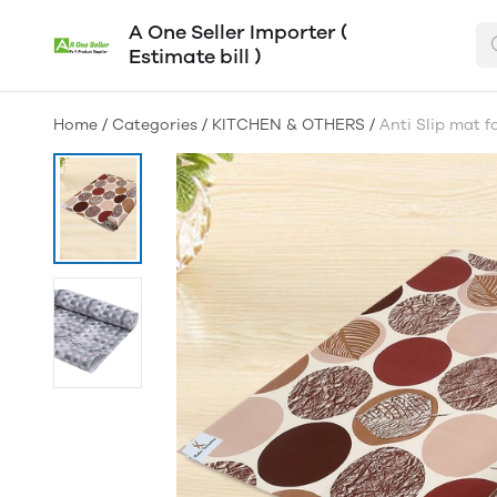
A One Seller Importer (
Estimate bill )
Home
/
Categories
/
KITCHEN & OTHERS
/
Anti Slip mat 