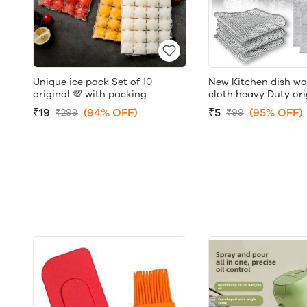
Unique ice pack Set of 10
New Kitchen dish wa
original 💯 with packing
cloth heavy Duty ori
₹19
(94% OFF)
₹5
(95% OFF)
₹299
₹99