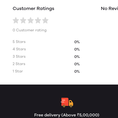
Customer Ratings
No Rev
0 Customer rating
5 Stars
0%
4 Stars
0%
3 Stars
0%
2 Stars
0%
1 Star
0%
Free delivery (Above ₹5,00,000)