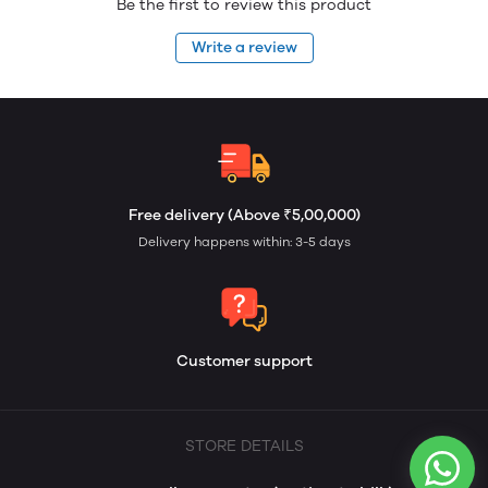
Be the first to review this product
Write a review
Free delivery (Above ₹5,00,000)
Delivery happens within: 3-5 days
Customer support
STORE DETAILS