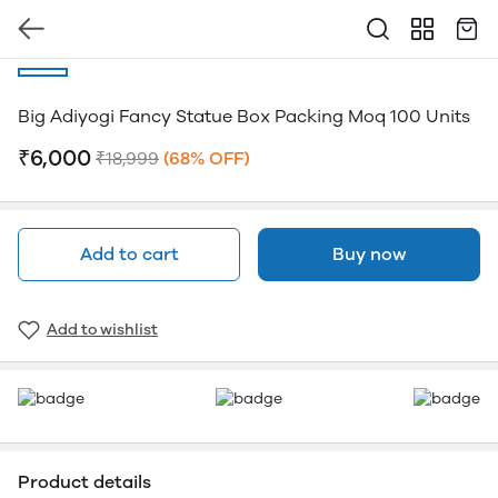
Big Adiyogi Fancy Statue Box Packing Moq 100 Units
₹6,000
₹18,999
(68% OFF)
Add to cart
Buy now
Add to wishlist
Product details