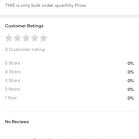
THIS is only bulk order quantity Price.
Customer Ratings
0 Customer rating
5 Stars
0%
4 Stars
0%
3 Stars
0%
2 Stars
0%
1 Star
0%
No Reviews