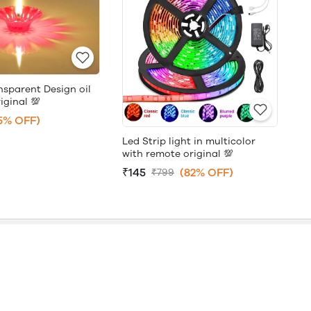
nsparent Design oil
iginal 💯
5% OFF)
Led Strip light in multicolor
with remote original 💯
₹145
(82% OFF)
₹799