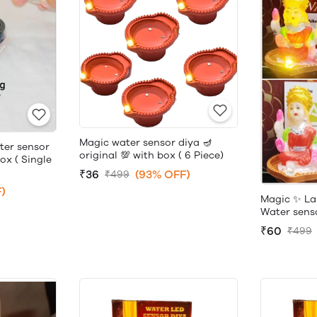
Magic water sensor diya 🪔
ter sensor
original 💯 with box ( 6 Piece)
box ( Single
₹36
(93% OFF)
₹499
)
Magic ✨ La
Water sensor
₹60
₹499