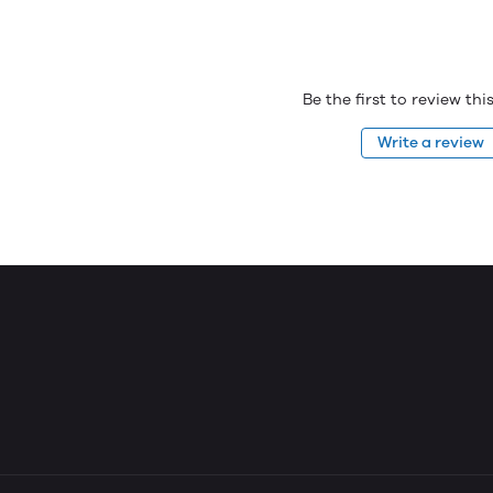
Be the first to review th
Write a review