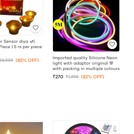
r Sensor diya 🪔(
ece ) 5 rs per piece
Imported quality Silicone Neon
(85% OFF)
99,999
light with adaptor original 💯
with packing in multiple colours
₹270
(82% OFF)
₹1,499