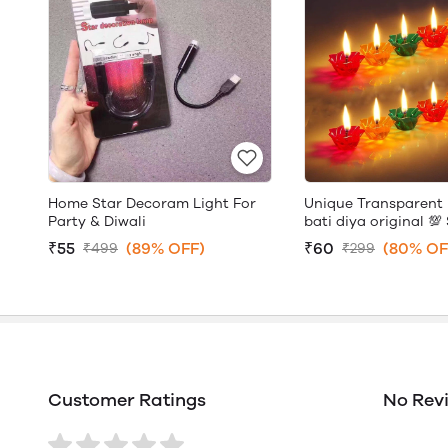
Home Star Decoram Light For
Unique Transparent 
Party & Diwali
bati diya original 💯 
₹55
(89% OFF)
₹60
(80% OF
₹499
₹299
Customer Ratings
No Rev