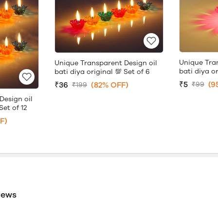
Unique Tra
Unique Transparent Design oil
bati diya or
bati diya original 💯 Set of 6
₹5
(9
₹36
(82% OFF)
₹99
₹199
Design oil
Set of 12
F)
iews