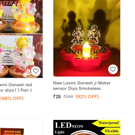
New Laxmi Ganesh ji Water
xmi Ganesh led
sensor Diya Smokeless
 diya ( 1 Pair )
₹25
(92% OFF)
₹299
(88% OFF)