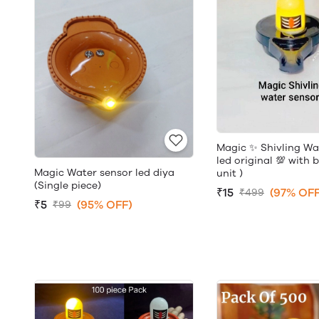
Magic ✨ Shivling Wa
led original 💯 with 
Magic Water sensor led diya
unit )
(Single piece)
₹15
(97% OFF
₹499
₹5
(95% OFF)
₹99