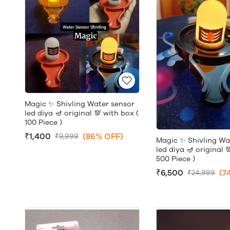
Magic ✨ Shivling Water sensor
led diya 🪔 original 💯 with box (
100 Piece )
₹1,400
(86% OFF)
₹9,999
Magic ✨ Shivling Wa
led diya 🪔 original 
500 Piece )
₹6,500
(7
₹24,999