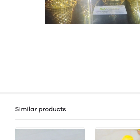
Similar products