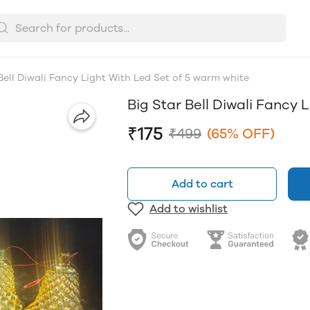
Bell Diwali Fancy Light With Led Set of 5 warm white
Big Star Bell Diwali Fancy
₹175
₹499
(65% OFF)
Add to cart
Add to wishlist