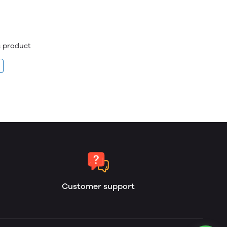
is product
Customer support