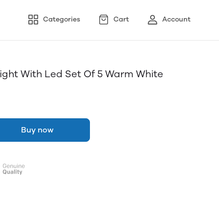
Categories
Cart
Account
 Light With Led Set Of 5 Warm White
Buy now