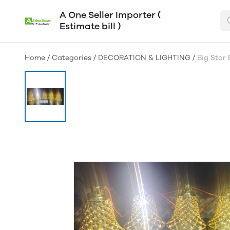
A One Seller Importer (
Estimate bill )
Home
/
Categories
/
DECORATION & LIGHTING
/
Big Star 