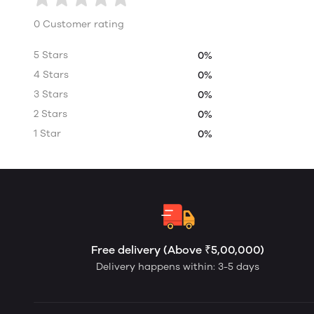
0 Customer rating
5 Stars
0%
4 Stars
0%
3 Stars
0%
2 Stars
0%
1 Star
0%
Free delivery (Above ₹5,00,000)
Delivery happens within: 3-5 days