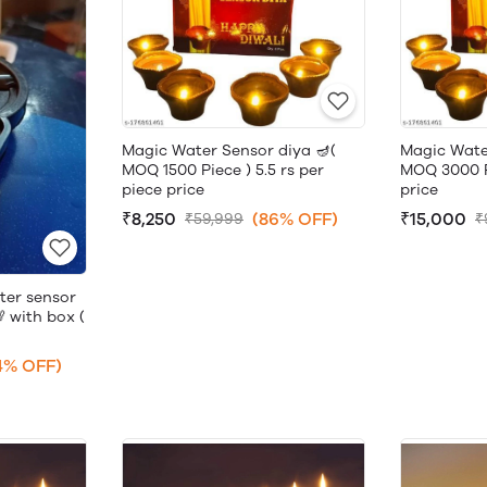
Magic Water Sensor diya 🪔(
Magic Wate
MOQ 1500 Piece ) 5.5 rs per
MOQ 3000 Pi
piece price
price
₹8,250
(86% OFF)
₹15,000
₹59,999
₹
ter sensor
 with box (
4% OFF)