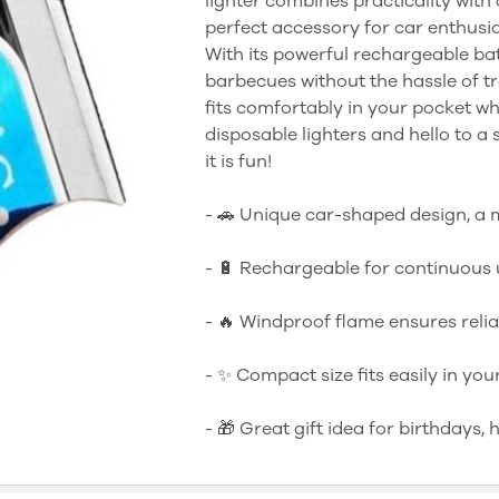
lighter combines practicality with
perfect accessory for car enthusi
With its powerful rechargeable bat
barbecues without the hassle of tr
fits comfortably in your pocket w
disposable lighters and hello to a 
it is fun!
- 🚗 Unique car-shaped design, a 
- 🔋 Rechargeable for continuous 
- 🔥 Windproof flame ensures relia
- ✨ Compact size fits easily in you
- 🎁 Great gift idea for birthdays, 