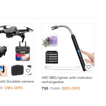
ARC BBQ lighter with indicator
with Doubble camera
rechargeable
(78% OFF)
99
₹95
(92% OFF)
₹1,200