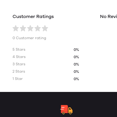
Customer Ratings
No Rev
0 Customer rating
5 Stars
0%
4 Stars
0%
3 Stars
0%
2 Stars
0%
1 Star
0%