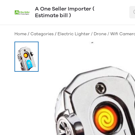
A One Seller Importer (
Estimate bill )
Home
/
Categories
/
Electric Lighter / Drone / Wifi Camer