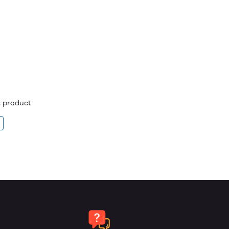
is product