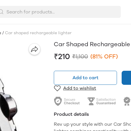
a
/
Car shaped rechargeable lighter
Car Shaped Rechargeable 
₹210
₹1,100
(81% OFF)
Add to cart
Add to wishlist
Product details
Rev up your style with our Car Sh