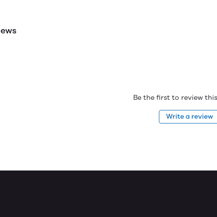
iews
Be the first to review th
Write a review