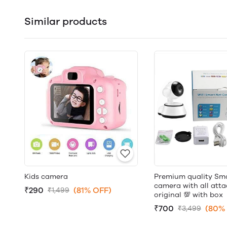
Similar products
Kids camera
Premium quality Sma
camera with all att
₹290
(81% OFF)
₹1,499
original 💯 with box
₹700
(80%
₹3,499