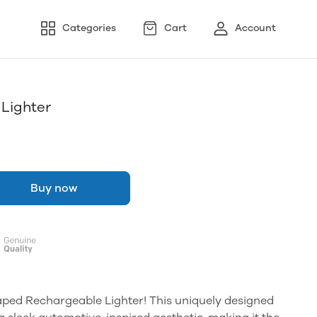
Categories
Cart
Account
Lighter
Buy now
aped Rechargeable Lighter! This uniquely designed