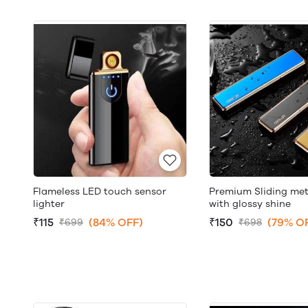
Flameless LED touch sensor
Premium Sliding meta
lighter
with glossy shine
₹115
(84% OFF)
₹150
(79% O
₹699
₹698