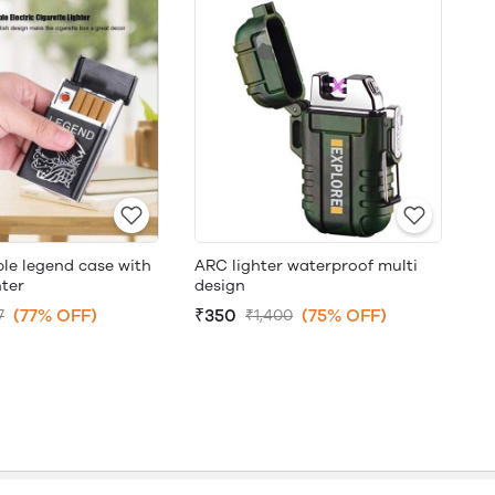
le legend case with
ARC lighter waterproof multi
hter
design
(77% OFF)
₹350
(75% OFF)
7
₹1,400