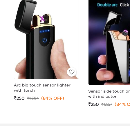
Arc big touch sensor lighter
with torch
Sensor side touch ar
with indicator
₹250
(84% OFF)
₹1,584
₹250
(84% O
₹1,527