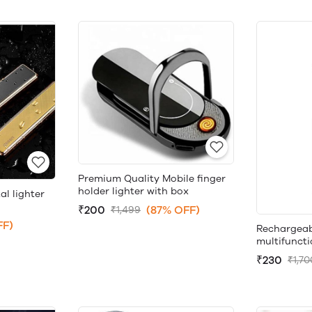
Premium Quality Mobile finger
holder lighter with box
l lighter
₹200
(87% OFF)
₹1,499
FF)
Rechargeab
multifuncti
₹230
₹1,70