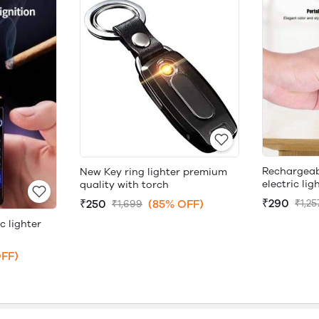
Rechargeab
New Key ring lighter premium
electric lig
quality with torch
₹290
₹250
(85% OFF)
₹1,25
₹1,699
c lighter
FF)