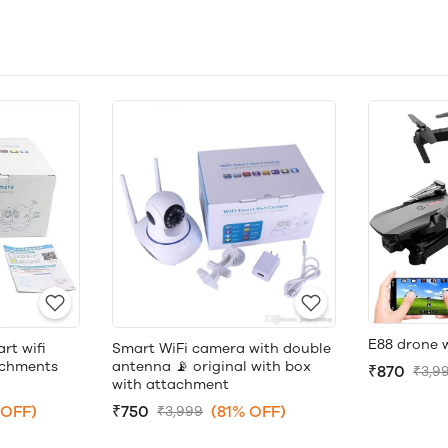
E88 drone 
rt wifi
Smart WiFi camera with double
achments
antenna 📡 original with box
₹870
₹3,9
with attachment
 OFF)
₹750
(81% OFF)
₹3,999