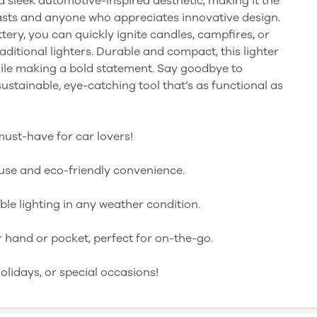
 a sleek automotive-inspired aesthetic, making it the
asts and anyone who appreciates innovative design.
tery, you can quickly ignite candles, campfires, or
aditional lighters. Durable and compact, this lighter
hile making a bold statement. Say goodbye to
sustainable, eye-catching tool that’s as functional as
must-have for car lovers!
use and eco-friendly convenience.
ble lighting in any weather condition.
r hand or pocket, perfect for on-the-go.
holidays, or special occasions!