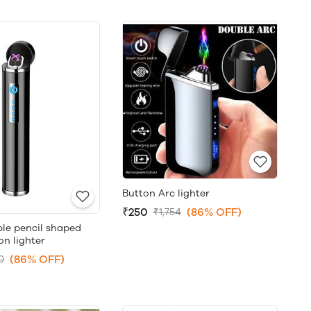
Button Arc lighter
₹250
(86% OFF)
₹1,754
le pencil shaped
on lighter
(86% OFF)
0