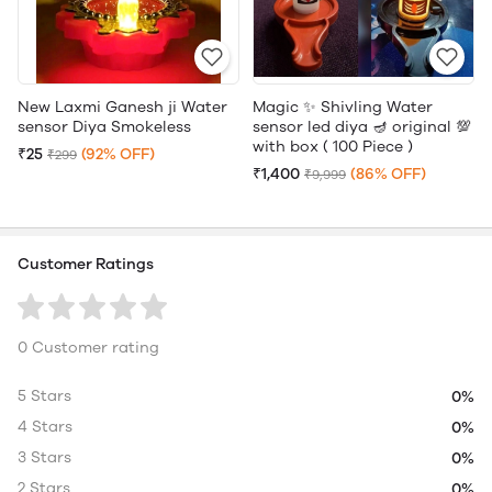
New Laxmi Ganesh ji Water
Magic ✨ Shivling Water
sensor Diya Smokeless
sensor led diya 🪔 original 💯
with box ( 100 Piece )
₹25
(92% OFF)
₹299
₹1,400
(86% OFF)
₹9,999
Customer Ratings
0 Customer rating
5 Stars
0%
4 Stars
0%
3 Stars
0%
2 Stars
0%