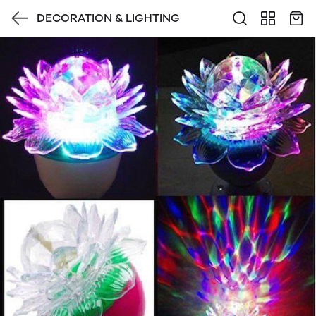
DECORATION & LIGHTING