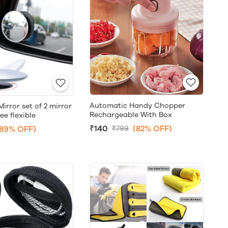
Automatic Handy Chopper
Mirror set of 2 mirror
Rechargeable With Box
ee flexible
₹140
(82% OFF)
(89% OFF)
₹799