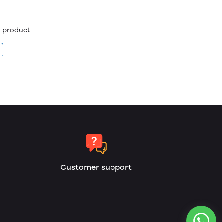
is product
Customer support