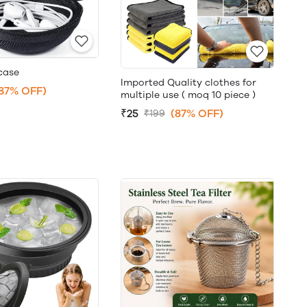
case
Imported Quality clothes for
87% OFF)
multiple use ( moq 10 piece )
₹25
(87% OFF)
₹199