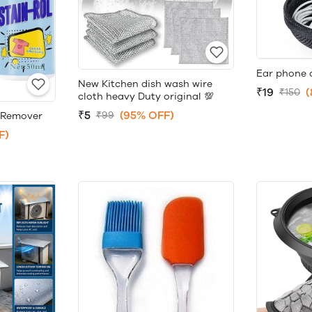
Ear phone 
New Kitchen dish wash wire
₹19
(
₹150
cloth heavy Duty original 💯
₹5
(95% OFF)
₹99
n Remover
F)