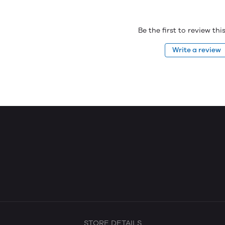
Be the first to review th
Write a review
STORE DETAILS