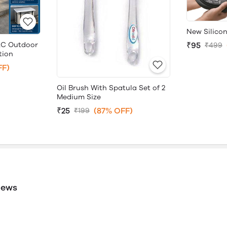
New Silicon
AC Outdoor
₹95
₹499
tion
FF)
Oil Brush With Spatula Set of 2
Medium Size
₹25
(87% OFF)
₹199
iews