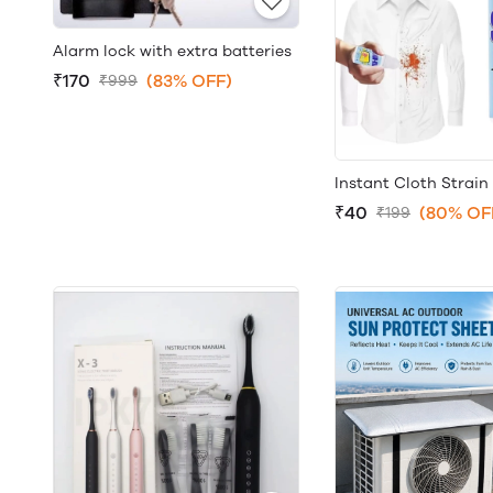
Alarm lock with extra batteries
₹170
(83% OFF)
₹999
Instant Cloth Strai
₹40
(80% OF
₹199