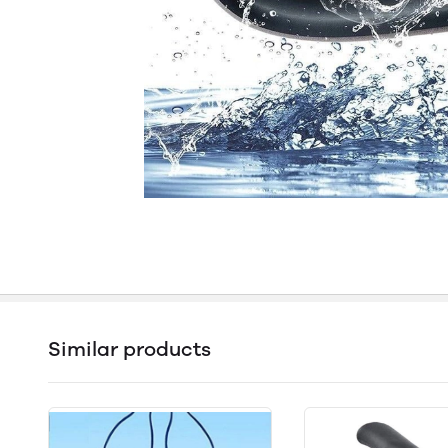
Similar products