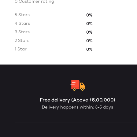
0 Customer rating
5 Stars
0%
4 Stars
0%
3 Stars
0%
2 Stars
0%
1 Star
0%
Free delivery (Above ₹5,00,000)
Delivery happens within: 3-5 days