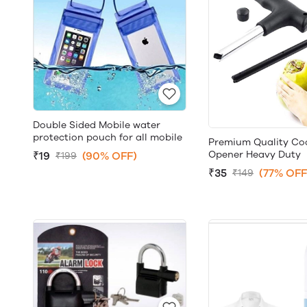
Double Sided Mobile water
protection pouch for all mobile
Premium Quality Co
Opener Heavy Duty
₹19
(90% OFF)
₹199
₹35
(77% OFF
₹149