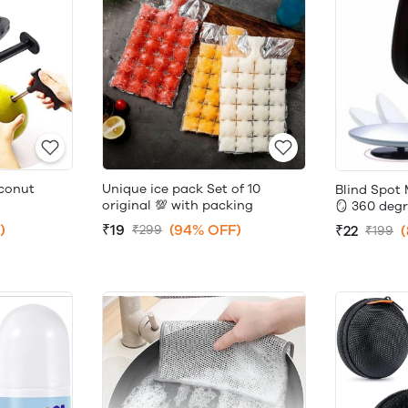
conut
Unique ice pack Set of 10
Blind Spot 
original 💯 with packing
🪞 360 degr
)
₹19
(94% OFF)
₹22
₹299
₹199