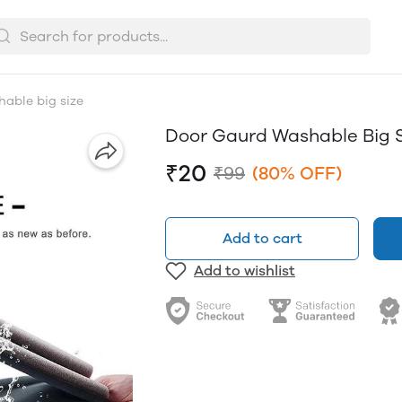
able big size
Door Gaurd Washable Big 
₹20
₹99
(80% OFF)
Add to cart
Add to wishlist