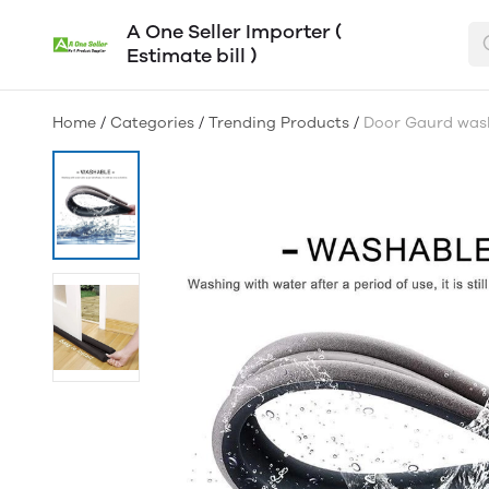
A One Seller Importer (
Estimate bill )
Home
/
Categories
/
Trending Products
/
Door Gaurd wash