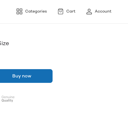
Categories
Cart
Account
Size
Buy now