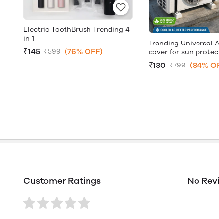
Electric ToothBrush Trending 4
in 1
Trending Universal 
₹145
(76% OFF)
₹599
cover for sun protec
₹130
(84% O
₹799
Customer Ratings
No Rev