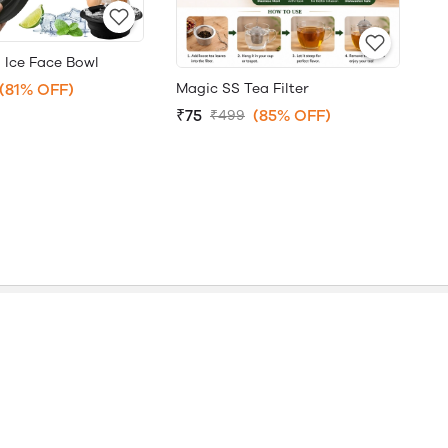
 Ice Face Bowl
Magic SS Tea Filter
(81% OFF)
₹75
(85% OFF)
₹499