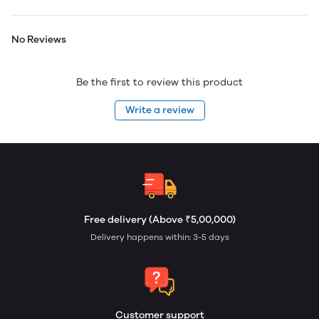
No Reviews
Be the first to review this product
Write a review
Free delivery (Above ₹5,00,000)
Delivery happens within: 3-5 days
Customer support