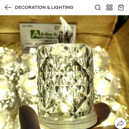
DECORATION & LIGHTING