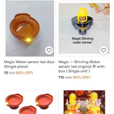
Magic Water sensor led diya
Magic ✨ Shivling Water
(Single piece)
sensor led original 💯 with
box ( Single unit )
₹5
(95% OFF)
₹99
₹15
(97% OFF)
₹499