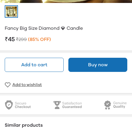
Fancy Big Size Diamond 💎 Candle
₹45
₹299
(85% OFF)
Add to cart
Buy now
Add to wishlist
Similar products