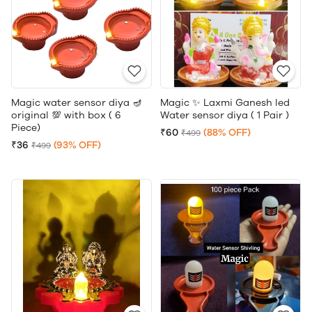
Magic water sensor diya 🪔
Magic ✨ Laxmi Ganesh led
original 💯 with box ( 6
Water sensor diya ( 1 Pair )
Piece)
₹60
(88% OFF)
₹499
₹36
(93% OFF)
₹499