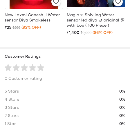
New Laxmi Ganesh ji Water
Magic ✨ Shivling Water
sensor Diya Smokeless
sensor led diya 🪔 original 💯
with box ( 100 Piece )
₹25
(92% OFF)
₹299
₹1,400
(86% OFF)
₹9,999
Customer Ratings
0 Customer rating
5 Stars
0%
4 Stars
0%
3 Stars
0%
2 Stars
0%
1 Star
0%