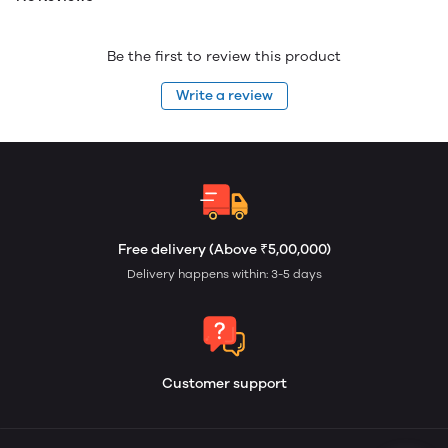
Be the first to review this product
Write a review
Free delivery (Above ₹5,00,000)
Delivery happens within: 3-5 days
Customer support