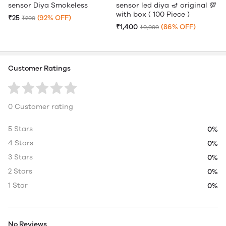
sensor Diya Smokeless
sensor led diya 🪔 original 💯
with box ( 100 Piece )
₹25
(92% OFF)
₹299
₹1,400
(86% OFF)
₹9,999
Customer Ratings
0 Customer rating
5 Stars
0%
4 Stars
0%
3 Stars
0%
2 Stars
0%
1 Star
0%
No Reviews