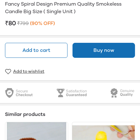
Fancy Spiral Design Premium Quality Smokeless
Candle Big Size ( Single Unit )
₹80
₹799
(90% OFF)
Add to cart
Buy now
Add to wishlist
Similar products