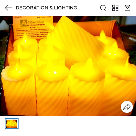
DECORATION & LIGHTING