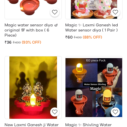
Magic water sensor diya 🪔
Magic ✨ Laxmi Ganesh led
original 💯 with box ( 6
Water sensor diya ( 1 Pair )
Piece)
₹60
(88% OFF)
₹499
₹36
(93% OFF)
₹499
New Laxmi Ganesh ji Water
Magic ✨ Shivling Water