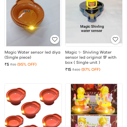
Magic Water sensor led diya
Magic ✨ Shivling Water
(Single piece)
sensor led original 💯 with
box ( Single unit )
₹5
(95% OFF)
₹99
₹15
(97% OFF)
₹499