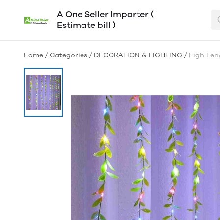
A One Seller Importer (
Estimate bill )
Home
/
Categories
/
DECORATION & LIGHTING
/
High Leng