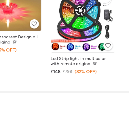
nsparent Design oil
iginal 💯
5% OFF)
Led Strip light in multicolor
with remote original 💯
₹145
(82% OFF)
₹799