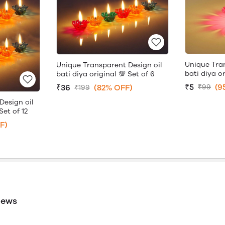
Unique Tra
Unique Transparent Design oil
bati diya or
bati diya original 💯 Set of 6
₹5
(9
₹36
(82% OFF)
₹99
₹199
Design oil
Set of 12
F)
iews