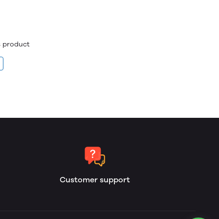
is product
Customer support