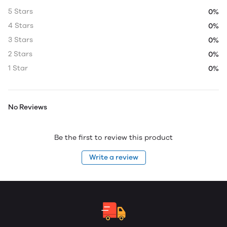
5 Stars
0%
4 Stars
0%
3 Stars
0%
2 Stars
0%
1 Star
0%
No Reviews
Be the first to review this product
Write a review