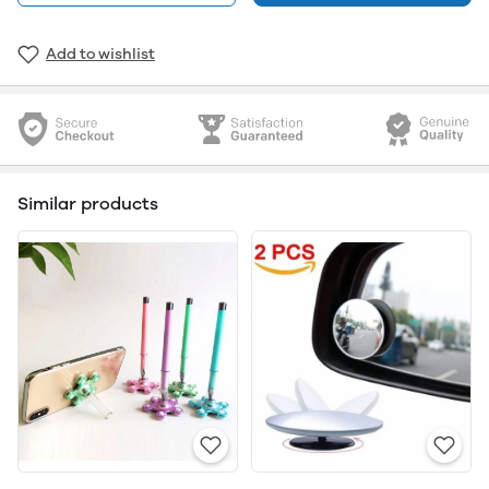
Add to wishlist
Similar products