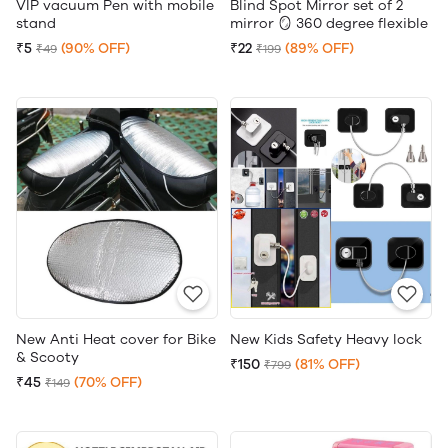
VIP vacuum Pen with mobile
Blind Spot Mirror set of 2
stand
mirror 🪞 360 degree flexible
₹5
(90% OFF)
₹22
(89% OFF)
₹49
₹199
New Anti Heat cover for Bike
New Kids Safety Heavy lock
& Scooty
₹150
(81% OFF)
₹799
₹45
(70% OFF)
₹149