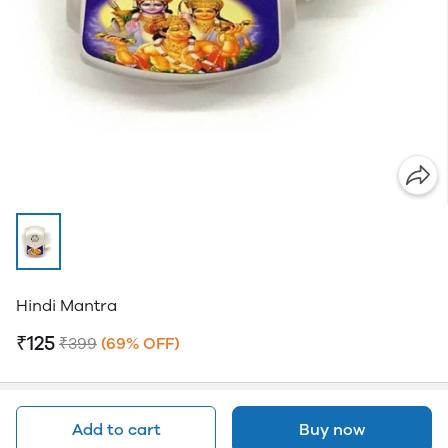
Hindi Mantra
₹125
₹399
(69% OFF)
Add to cart
Buy now