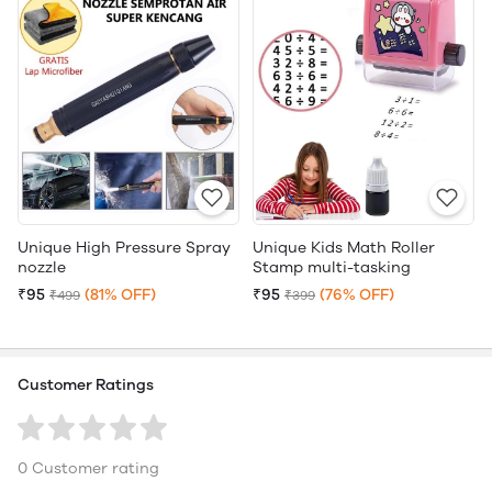
Unique High Pressure Spray
Unique Kids Math Roller
nozzle
Stamp multi-tasking
₹95
(81% OFF)
₹95
(76% OFF)
₹499
₹399
Customer Ratings
0 Customer rating