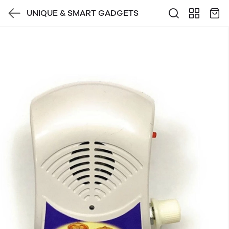
UNIQUE & SMART GADGETS