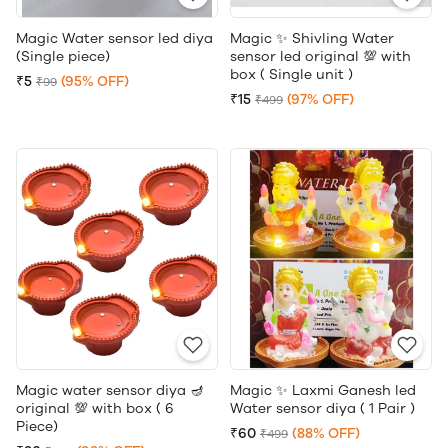
Magic Water sensor led diya
Magic ✨ Shivling Water
(Single piece)
sensor led original 💯 with
box ( Single unit )
₹5
(95% OFF)
₹99
₹15
(97% OFF)
₹499
Magic water sensor diya 🪔
Magic ✨ Laxmi Ganesh led
original 💯 with box ( 6
Water sensor diya ( 1 Pair )
Piece)
₹60
(88% OFF)
₹499