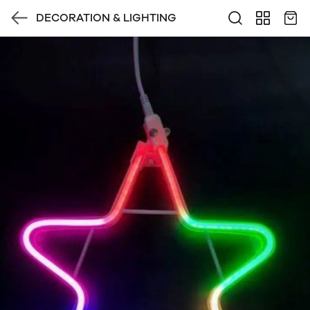
DECORATION & LIGHTING