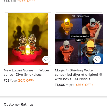
₹36
(93% OFF)
₹499
New Laxmi Ganesh ji Water
Magic ✨ Shivling Water
sensor Diya Smokeless
sensor led diya 🪔 original 💯
with box ( 100 Piece )
₹25
(92% OFF)
₹299
₹1,400
(86% OFF)
₹9,999
Customer Ratings