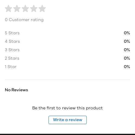
0 Customer rating
5 Stars
0%
4 Stars
0%
3 Stars
0%
2 Stars
0%
1 Star
0%
No Reviews
Be the first to review this product
Write a review