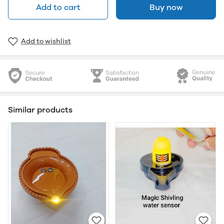
Add to cart
Buy now
Add to wishlist
Similar products