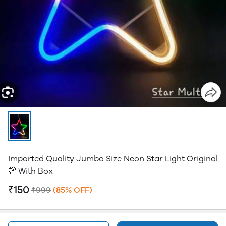
Imported Quality Jumbo Size Neon Star Light Original
💯 With Box
₹150
₹999
(85% OFF)