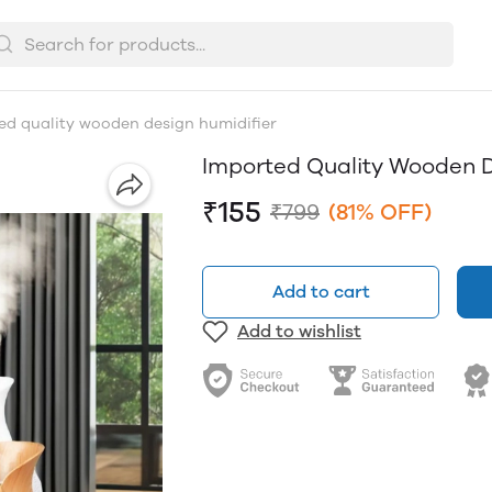
ed quality wooden design humidifier
Imported Quality Wooden D
₹155
₹799
(81% OFF)
Add to cart
Add to wishlist