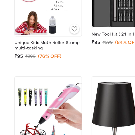
New Tool kit ( 24 in 1 
₹95
(84% OF
₹599
Unique Kids Math Roller Stamp
multi-tasking
₹95
(76% OFF)
₹399