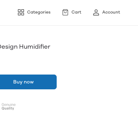
Categories
Cart
Account
esign Humidifier
Buy now