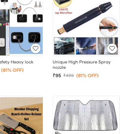
afety Heavy lock
Unique High Pressure Spray
nozzle
(81% OFF)
₹95
(81% OFF)
₹499