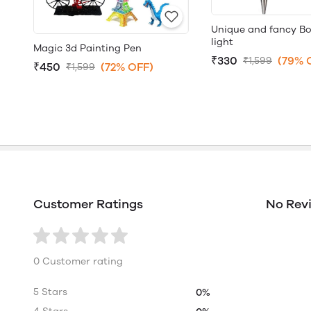
Unique and fancy Bo
light
Magic 3d Painting Pen
₹330
(79% 
₹1,599
₹450
(72% OFF)
₹1,599
Customer Ratings
No Rev
0 Customer rating
5 Stars
0%