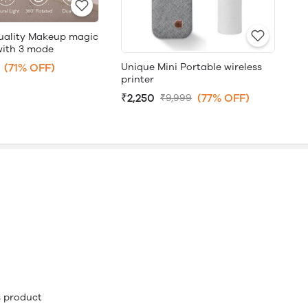
uality Makeup magic
with 3 mode
Unique Mini Portable wireless
(71% OFF)
printer
₹2,250
(77% OFF)
₹9,999
is product