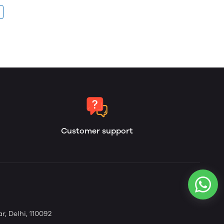
Customer support
, Delhi, 110092