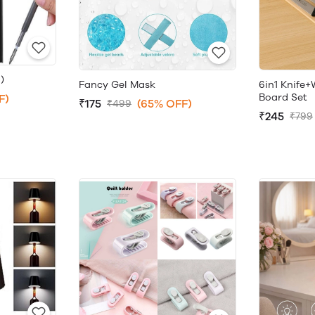
)
Fancy Gel Mask
6in1 Knife
Board Set
F)
₹175
(65% OFF)
₹499
₹245
₹799