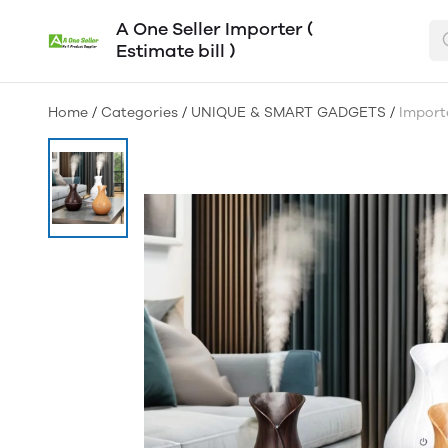
A One Seller Importer (
Estimate bill )
Home
/
Categories
/
UNIQUE & SMART GADGETS
/
Import