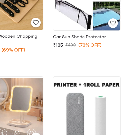
+Wooden Chopping
Car Sun Shade Protector
₹135
(73% OFF)
₹499
(69% OFF)