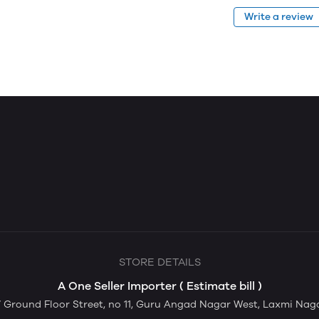
Write a review
STORE DETAILS
A One Seller Importer ( Estimate bill )
Ground Floor Street, no 11, Guru Angad Nagar West, Laxmi Nagar