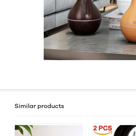
Similar products