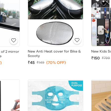
New Anti Heat cover for Bike &
New Kids S
 of 2 mirror
Scooty
e
₹150
₹799
₹45
(70% OFF)
)
₹149