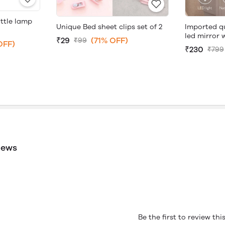
ttle lamp
Unique Bed sheet clips set of 2
Imported q
led mirror 
₹29
(71% OFF)
₹99
OFF)
₹230
₹799
iews
Be the first to review th