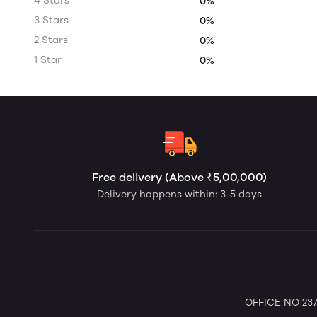
4 Stars
0%
3 Stars
0%
2 Stars
0%
1 Star
0%
Free delivery (Above ₹5,00,000)
Delivery happens within: 3-5 days
OFFICE NO 237 