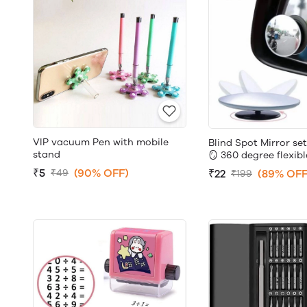
VIP vacuum Pen with mobile
Blind Spot Mirror set
stand
🪞 360 degree flexibl
₹5
(90% OFF)
₹22
(89% OFF
₹49
₹199