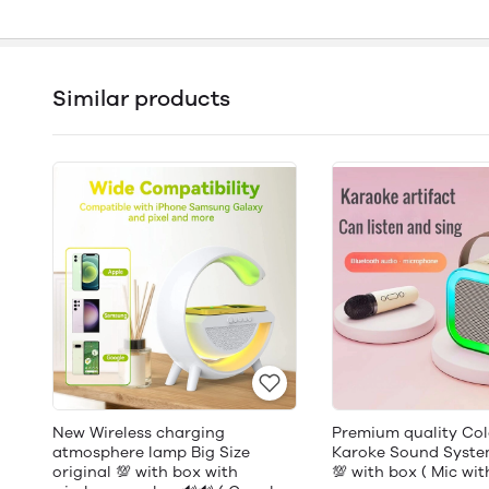
Similar products
New Wireless charging
Premium quality Colo
atmosphere lamp Big Size
Karoke Sound System
original 💯 with box with
💯 with box ( Mic wi