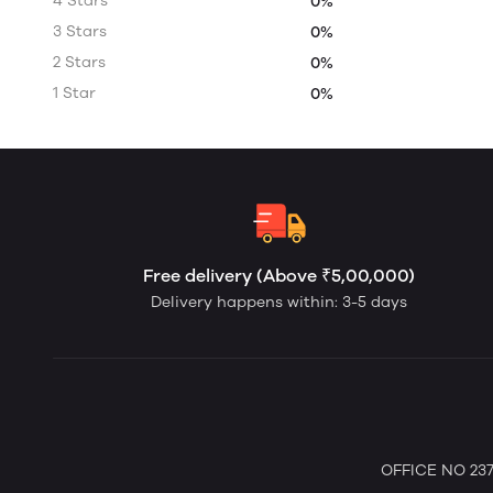
4 Stars
0%
3 Stars
0%
2 Stars
0%
1 Star
0%
Free delivery (Above ₹5,00,000)
Delivery happens within: 3-5 days
OFFICE NO 237 