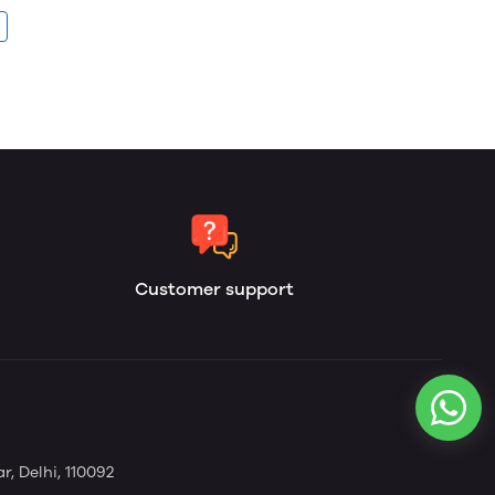
Customer support
, Delhi, 110092