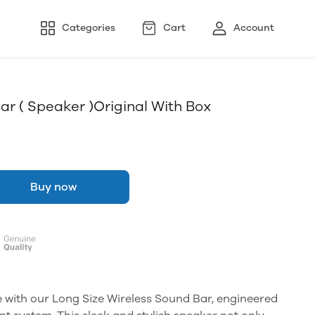
Categories
Cart
Account
ar ( Speaker )original With Box
Buy now
e with our Long Size Wireless Sound Bar, engineered