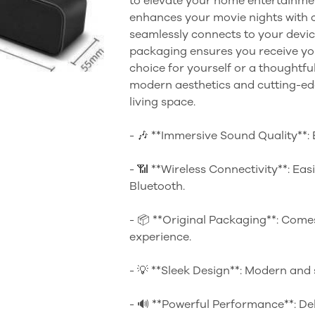
to elevate your home entertainmen
enhances your movie nights with c
seamlessly connects to your device
packaging ensures you receive you
choice for yourself or a thoughtful
modern aesthetics and cutting-edg
living space.
- 🎶 **Immersive Sound Quality**: E
- 📶 **Wireless Connectivity**: Eas
Bluetooth.
- 📦 **Original Packaging**: Comes
experience.
- 💡 **Sleek Design**: Modern and
- 🔊 **Powerful Performance**: De