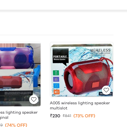
A005 wireless lighting speaker
multislot
ss lighting speaker
₹230
(73% OFF)
₹841
ginal
(74% OFF)
99