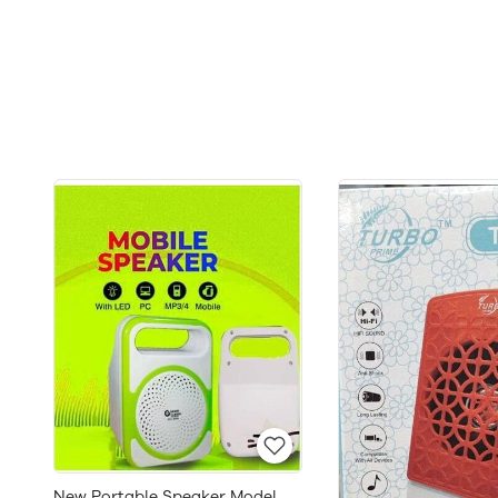
New Portable Speaker Model