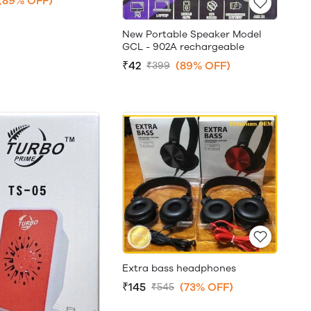
(89% OFF)
New Portable Speaker Model
GCL - 902A rechargeable
₹42
(89% OFF)
₹399
Extra bass headphones
₹145
(73% OFF)
₹545