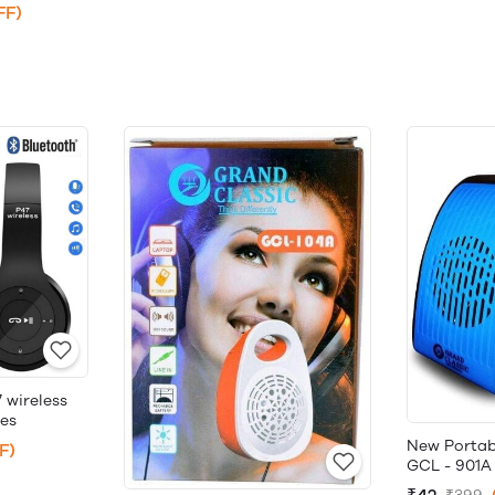
FF)
 wireless
es
New Portab
F)
GCL - 901A