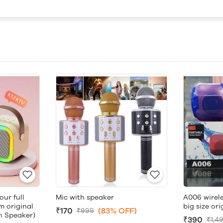
ur full
Mic with speaker
A006 wirele
 original
big size ori
₹170
(83% OFF)
₹999
th Speaker)
₹390
₹1,4