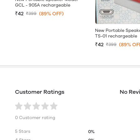
GCL - 905A rechargeable
₹42
(89% OFF)
₹399
New Portable Speak
TS-01 rechargeable
₹42
(89% OF
₹399
Customer Ratings
No Rev
0 Customer rating
5 Stars
0%