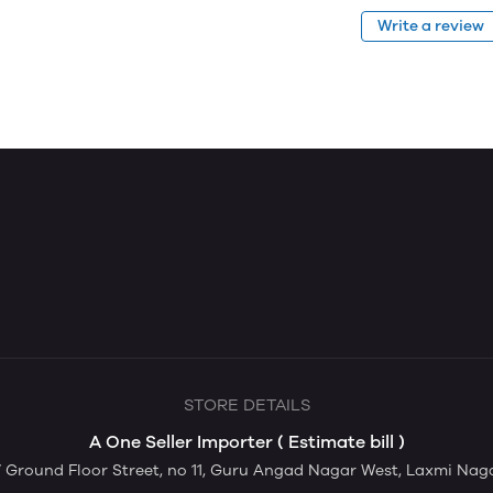
Write a review
STORE DETAILS
A One Seller Importer ( Estimate bill )
Ground Floor Street, no 11, Guru Angad Nagar West, Laxmi Nagar