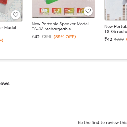
New Portable Speaker Model
New Portab
er Model
TS-03 rechargeable
TS-05 rech
₹42
(89% OFF)
₹399
₹42
₹399
F)
iews
Be the first to review th