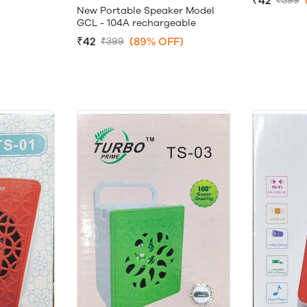
₹42
₹399
New Portable Speaker Model
GCL - 104A rechargeable
₹42
(89% OFF)
₹399