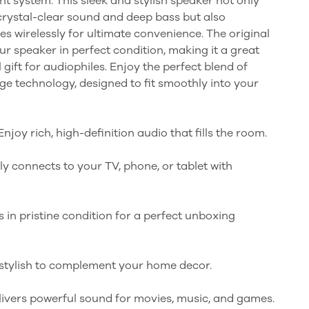
t system. This sleek and stylish speaker not only
rystal-clear sound and deep bass but also
s wirelessly for ultimate convenience. The original
r speaker in perfect condition, making it a great
 gift for audiophiles. Enjoy the perfect blend of
e technology, designed to fit smoothly into your
njoy rich, high-definition audio that fills the room.
ily connects to your TV, phone, or tablet with
 in pristine condition for a perfect unboxing
 stylish to complement your home decor.
livers powerful sound for movies, music, and games.