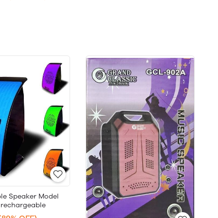
le Speaker Model
 rechargeable