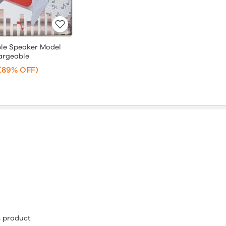
le Speaker Model
argeable
(89% OFF)
is product