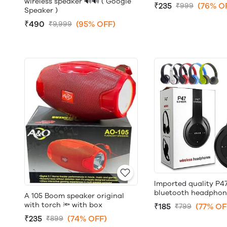
wireless speaker 🔊🔊 ( Google
₹235
(76% O
₹999
Speaker )
₹490
(95% OFF)
₹9,999
Imported quality P47
bluetooth headphon
A 105 Boom speaker original
with torch 🔦 with box
₹185
(77% OF
₹799
₹235
(74% OFF)
₹899