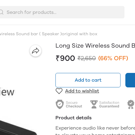
wireless Sound bar ( Speaker )original with box
Long Size Wireless Sound B
₹900
₹2,650
(66% OFF)
Add to cart
Add to wishlist
Product details
Experience audio like never befor