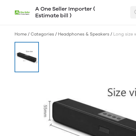
A One Seller Importer (
Estimate bill )
Home
/
Categories
/
Headphones & Speakers
/
Long size 