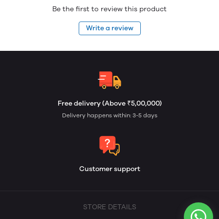
Be the first to review this product
Write a review
Free delivery (Above ₹5,00,000)
Delivery happens within: 3-5 days
Customer support
STORE DETAILS