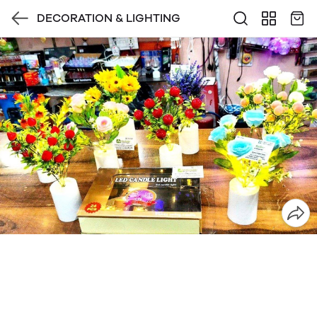
DECORATION & LIGHTING