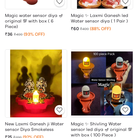
Magic water sensor diya 🪔
Magic ✨ Laxmi Ganesh led
original 💯 with box ( 6
Water sensor diya ( 1 Pair )
Piece)
₹60
(88% OFF)
₹499
₹36
(93% OFF)
₹499
New Laxmi Ganesh ji Water
Magic ✨ Shivling Water
sensor Diya Smokeless
sensor led diya 🪔 original 💯
with box ( 100 Piece )
₹25
(92% OFF)
₹299