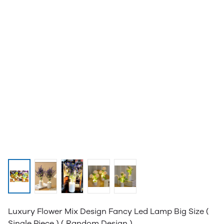
Luxury Flower Mix Design Fancy Led Lamp Big Size (
Single Piece ) ( Random Design )