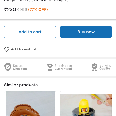
₹230
₹999
(77% OFF)
Add to cart
Buy now
Add to wishlist
Similar products