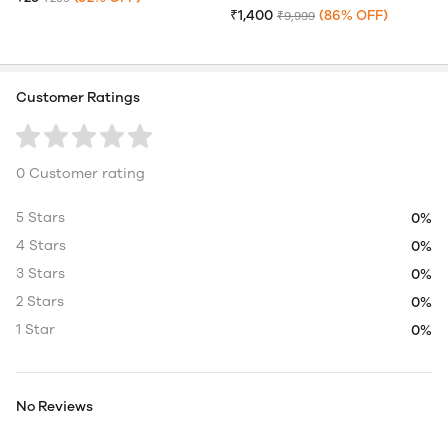
₹1,400
(86% OFF)
₹9,999
Customer Ratings
0 Customer rating
5 Stars
0%
4 Stars
0%
3 Stars
0%
2 Stars
0%
1 Star
0%
No Reviews