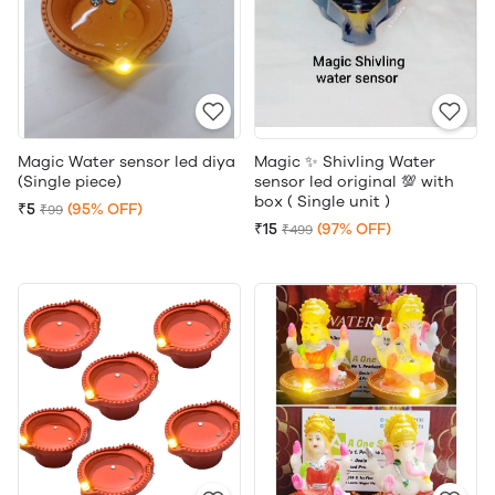
Magic Water sensor led diya
Magic ✨ Shivling Water
(Single piece)
sensor led original 💯 with
box ( Single unit )
₹5
(95% OFF)
₹99
₹15
(97% OFF)
₹499