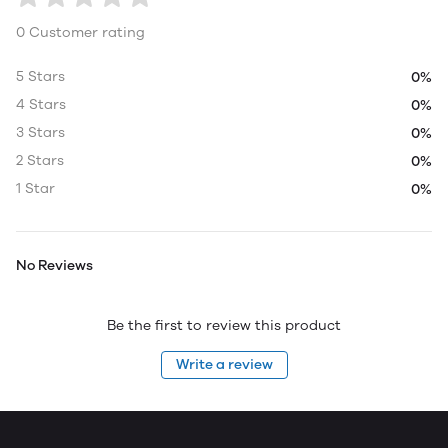
0 Customer rating
5 Stars
0%
4 Stars
0%
3 Stars
0%
2 Stars
0%
1 Star
0%
No Reviews
Be the first to review this product
Write a review