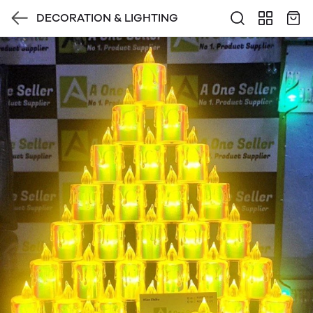
DECORATION & LIGHTING