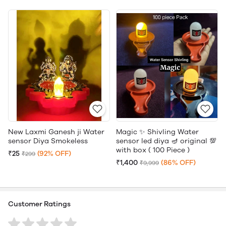
New Laxmi Ganesh ji Water
Magic ✨ Shivling Water
sensor Diya Smokeless
sensor led diya 🪔 original 💯
with box ( 100 Piece )
₹25
(92% OFF)
₹299
₹1,400
(86% OFF)
₹9,999
Customer Ratings