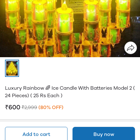
Luxury Rainbow 🌈 Ice Candle With Batteries Model 2 (
24 Pieces) ( 25 Rs Each )
₹600
₹2,999
(80% OFF)
Add to cart
Buy now