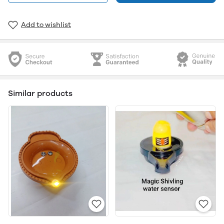
Add to wishlist
Similar products