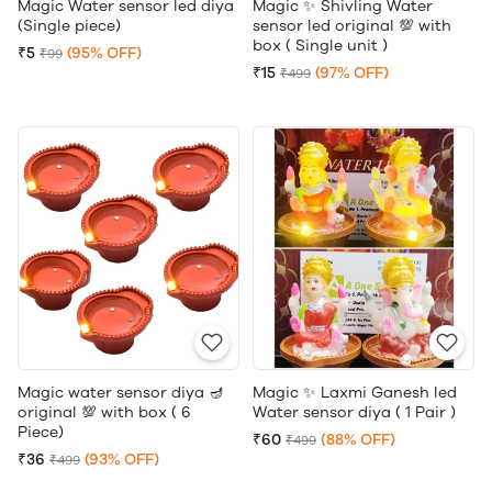
Magic Water sensor led diya
Magic ✨ Shivling Water
(Single piece)
sensor led original 💯 with
box ( Single unit )
₹5
(95% OFF)
₹99
₹15
(97% OFF)
₹499
Magic water sensor diya 🪔
Magic ✨ Laxmi Ganesh led
original 💯 with box ( 6
Water sensor diya ( 1 Pair )
Piece)
₹60
(88% OFF)
₹499
₹36
(93% OFF)
₹499