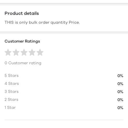
Product details
THIS is only bulk order quantity Price.
Customer Ratings
0 Customer rating
5 Stars
0%
4 Stars
0%
3 Stars
0%
2 Stars
0%
1 Star
0%