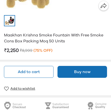
Maakhan Krishna Smoke Fountain With Free Smoke
Cons Box Packing Moq 50 Units
₹2,250
₹8,999
(75% OFF)
Add to cart
Buy now
Add to wishlist