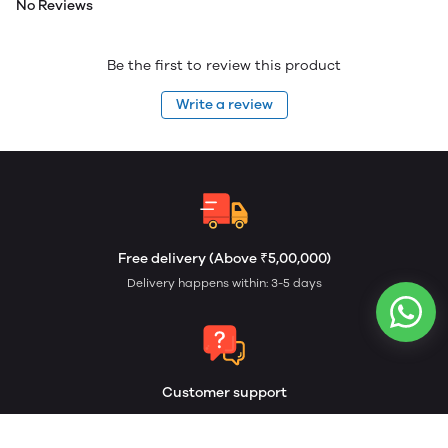
No Reviews
Be the first to review this product
Write a review
Free delivery (Above ₹5,00,000)
Delivery happens within: 3-5 days
Customer support