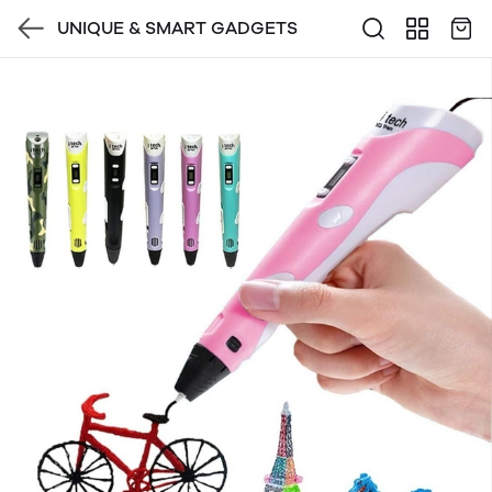
UNIQUE & SMART GADGETS