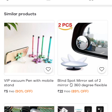
Similar products
VIP vacuum Pen with mobile
Blind Spot Mirror set of 2
stand
mirror 🪞 360 degree flexible
₹5
(90% OFF)
₹22
(89% OFF)
₹49
₹199