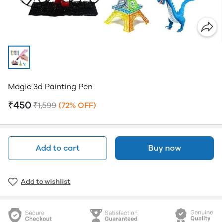
Magic 3d Painting Pen
₹450
₹1,599
(72% OFF)
Add to cart
Buy now
Add to wishlist