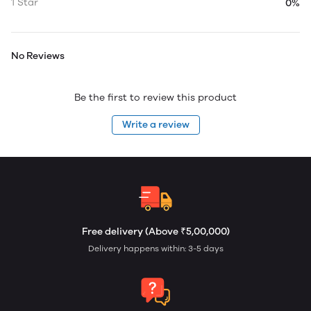
1 Star
0%
No Reviews
Be the first to review this product
Write a review
Free delivery (Above ₹5,00,000)
Delivery happens within: 3-5 days