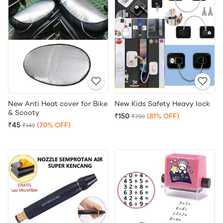
New Anti Heat cover for Bike
New Kids Safety Heavy lock
& Scooty
₹150
(81% OFF)
₹799
₹45
(70% OFF)
₹149