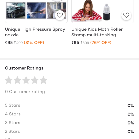
Unique High Pressure Spray
Unique Kids Math Roller
nozzle
Stamp multi-tasking
₹95
(81% OFF)
₹95
(76% OFF)
₹499
₹399
Customer Ratings
0 Customer rating
5 Stars
0%
4 Stars
0%
3 Stars
0%
2 Stars
0%