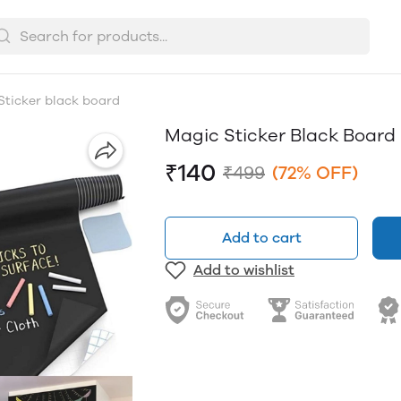
Sticker black board
Magic Sticker Black Board
₹140
₹499
(72% OFF)
Add to cart
Add to wishlist