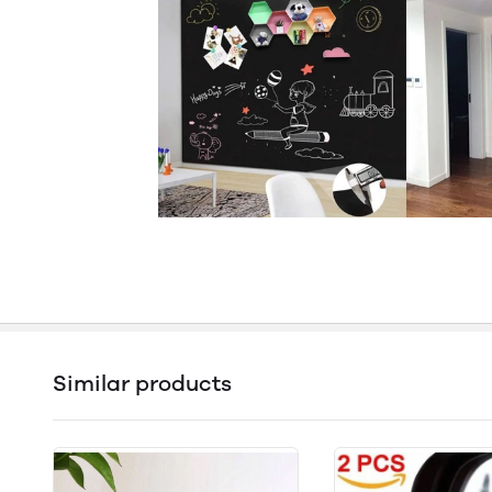
Similar products