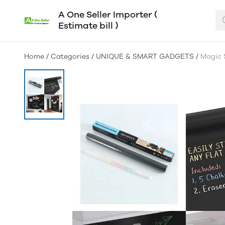
A One Seller Importer (
Estimate bill )
Home
/
Categories
/
UNIQUE & SMART GADGETS
/
Magic 