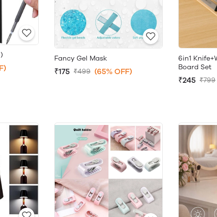
)
Fancy Gel Mask
6in1 Knife
Board Set
F)
₹175
(65% OFF)
₹499
₹245
₹799