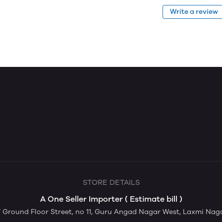
Write a review
STORE DETAILS
A One Seller Importer ( Estimate bill )
Ground Floor Street, no 11, Guru Angad Nagar West, Laxmi Nagar