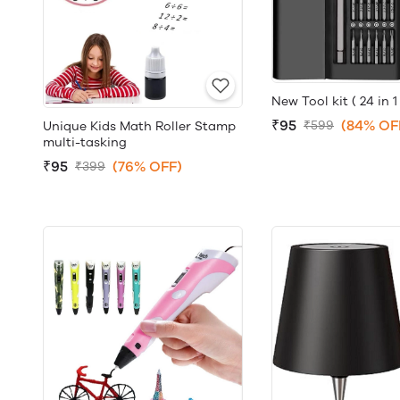
New Tool kit ( 24 in 1 
₹95
(84% OF
₹599
Unique Kids Math Roller Stamp
multi-tasking
₹95
(76% OFF)
₹399