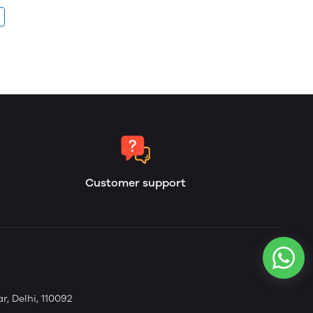
Customer support
, Delhi, 110092