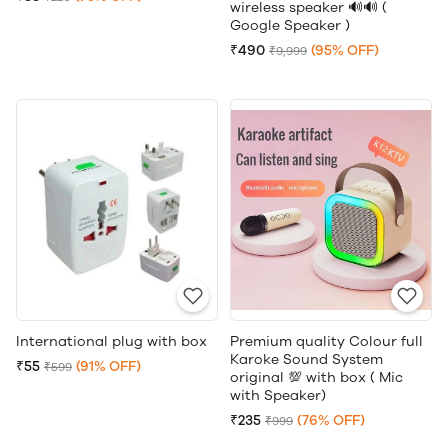
wireless speaker 🔊🔊 (
Google Speaker )
₹490
(95% OFF)
₹9,999
International plug with box
Premium quality Colour full
Karoke Sound System
₹55
(91% OFF)
₹599
original 💯 with box ( Mic
with Speaker)
₹235
(76% OFF)
₹999