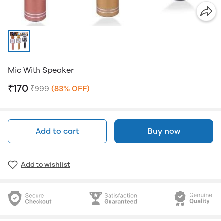
Mic With Speaker
₹170
₹999
(83% OFF)
Add to cart
Buy now
Add to wishlist