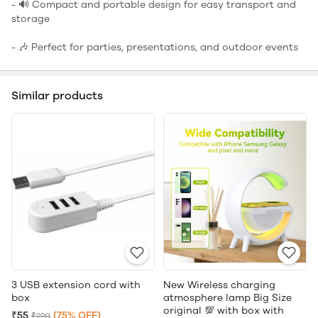
- 🔊 Compact and portable design for easy transport and
storage
- 🎶 Perfect for parties, presentations, and outdoor events
Similar products
3 USB extension cord with
New Wireless charging
box
atmosphere lamp Big Size
original 💯 with box with
₹55
(75% OFF)
₹220