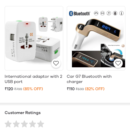
International adaptor with 2
Car G7 Bluetooth with
USB port
charger
₹120
(85% OFF)
₹110
(82% OFF)
₹799
₹599
Customer Ratings