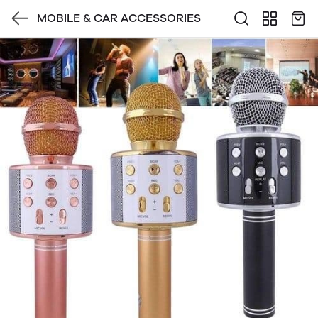
MOBILE & CAR ACCESSORIES