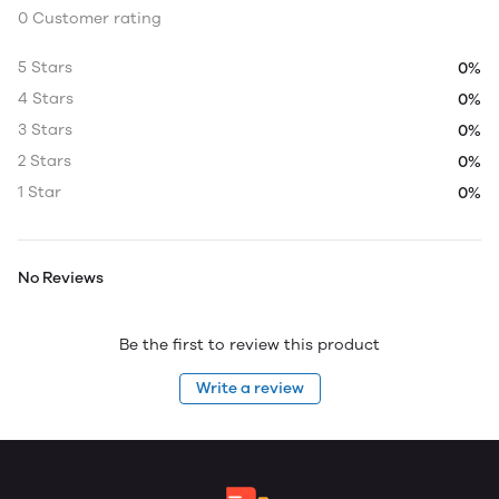
0 Customer rating
5 Stars
0%
4 Stars
0%
3 Stars
0%
2 Stars
0%
1 Star
0%
No Reviews
Be the first to review this product
Write a review