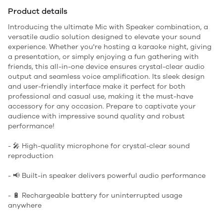
Product details
Introducing the ultimate Mic with Speaker combination, a
versatile audio solution designed to elevate your sound
experience. Whether you're hosting a karaoke night, giving
a presentation, or simply enjoying a fun gathering with
friends, this all-in-one device ensures crystal-clear audio
output and seamless voice amplification. Its sleek design
and user-friendly interface make it perfect for both
professional and casual use, making it the must-have
accessory for any occasion. Prepare to captivate your
audience with impressive sound quality and robust
performance!
- 🎤 High-quality microphone for crystal-clear sound
reproduction
- 📢 Built-in speaker delivers powerful audio performance
- 🔋 Rechargeable battery for uninterrupted usage
anywhere