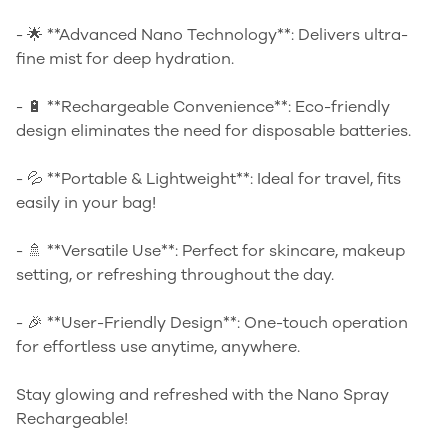
- 🌟 **Advanced Nano Technology**: Delivers ultra-
fine mist for deep hydration.
- 🔋 **Rechargeable Convenience**: Eco-friendly
design eliminates the need for disposable batteries.
- 💦 **Portable & Lightweight**: Ideal for travel, fits
easily in your bag!
- 🚿 **Versatile Use**: Perfect for skincare, makeup
setting, or refreshing throughout the day.
- 🎉 **User-Friendly Design**: One-touch operation
for effortless use anytime, anywhere.
Stay glowing and refreshed with the Nano Spray
Rechargeable!