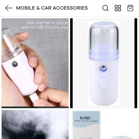
MOBILE & CAR ACCESSORIES