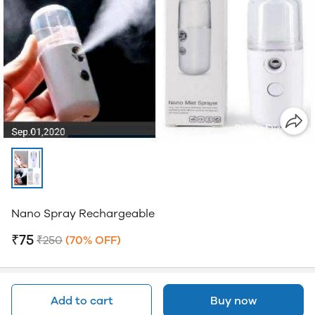
Nano Spray Rechargeable
₹75
₹250
(70% OFF)
Add to cart
Buy now