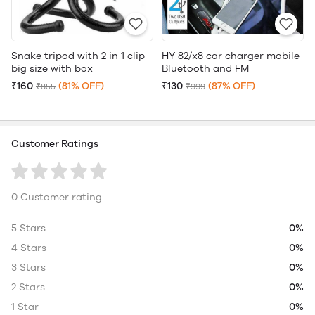
Snake tripod with 2 in 1 clip
HY 82/x8 car charger mobile
big size with box
Bluetooth and FM
₹160
(81% OFF)
₹130
(87% OFF)
₹855
₹999
Customer Ratings
0 Customer rating
5 Stars
0%
4 Stars
0%
3 Stars
0%
2 Stars
0%
1 Star
0%