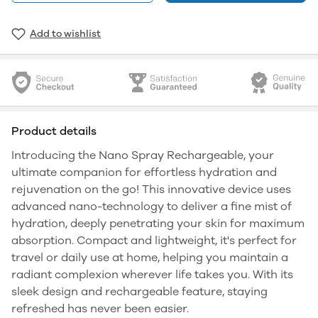
Add to wishlist
Product details
Introducing the Nano Spray Rechargeable, your
ultimate companion for effortless hydration and
rejuvenation on the go! This innovative device uses
advanced nano-technology to deliver a fine mist of
hydration, deeply penetrating your skin for maximum
absorption. Compact and lightweight, it's perfect for
travel or daily use at home, helping you maintain a
radiant complexion wherever life takes you. With its
sleek design and rechargeable feature, staying
refreshed has never been easier.