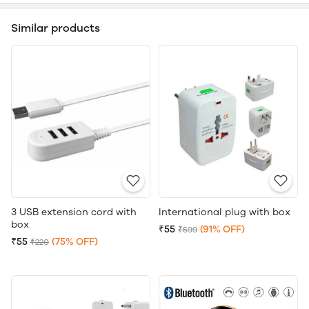
Similar products
3 USB extension cord with
International plug with box
box
₹55
(91% OFF)
₹599
₹55
(75% OFF)
₹220