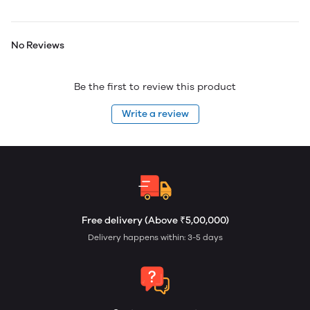
No Reviews
Be the first to review this product
Write a review
Free delivery (Above ₹5,00,000)
Delivery happens within: 3-5 days