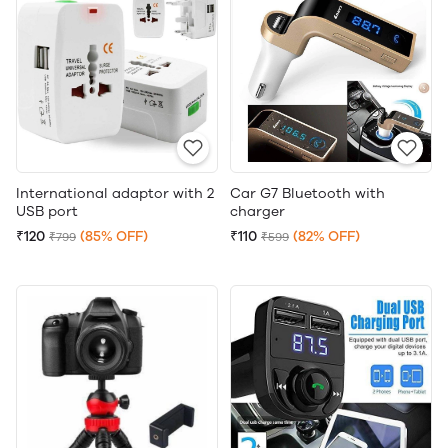
International adaptor with 2
Car G7 Bluetooth with
USB port
charger
₹120
(85% OFF)
₹110
(82% OFF)
₹799
₹599