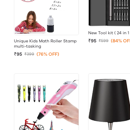
New Tool kit ( 24 in 1 
₹95
(84% OF
₹599
Unique Kids Math Roller Stamp
multi-tasking
₹95
(76% OFF)
₹399