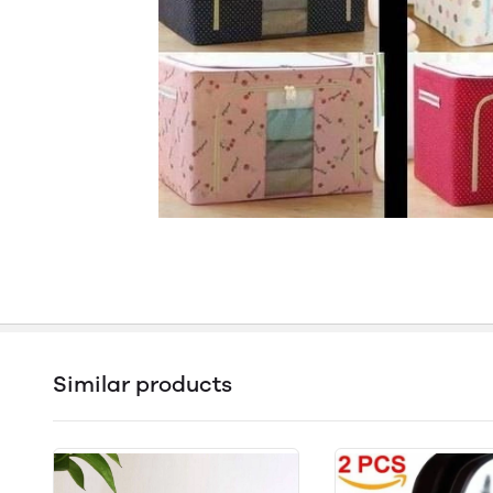
Similar products