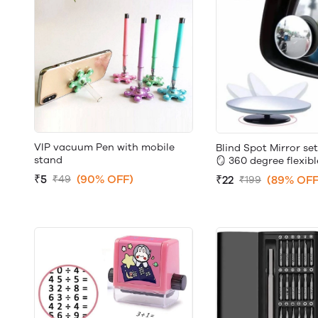
VIP vacuum Pen with mobile
Blind Spot Mirror set
stand
🪞 360 degree flexibl
₹5
(90% OFF)
₹22
(89% OFF
₹49
₹199