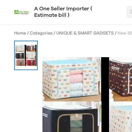
A One Seller Importer (
Estimate bill )
Home
/
Categories
/
UNIQUE & SMART GADGETS
/
New 66 