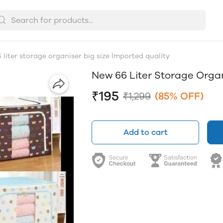
liter storage organiser big size Imported quality
New 66 Liter Storage Organ
₹195
₹1,299
(85% OFF)
Add to cart