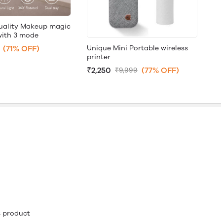
uality Makeup magic
with 3 mode
Unique Mini Portable wireless
(71% OFF)
printer
₹2,250
(77% OFF)
₹9,999
is product