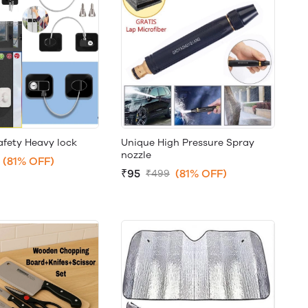
afety Heavy lock
Unique High Pressure Spray
nozzle
(81% OFF)
₹95
(81% OFF)
₹499