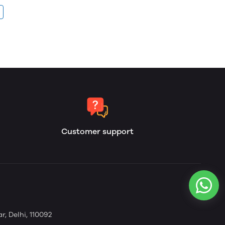
Customer support
, Delhi, 110092