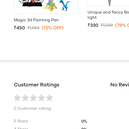
Unique and fancy Bo
light
Magic 3d Painting Pen
₹330
(79% 
₹1,599
₹450
(72% OFF)
₹1,599
Customer Ratings
No Rev
0 Customer rating
5 Stars
0%