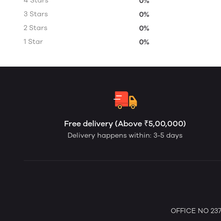
4 Stars
0%
3 Stars
0%
2 Stars
0%
1 Star
0%
Free delivery (Above ₹5,00,000)
Delivery happens within: 3-5 days
OFFICE NO 237 