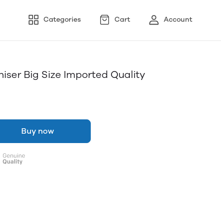
Categories
Cart
Account
iser Big Size Imported Quality
Buy now