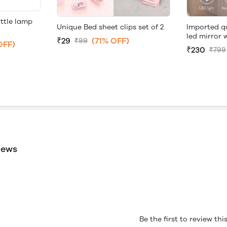
ttle lamp
Unique Bed sheet clips set of 2
Imported q
led mirror 
₹29
(71% OFF)
₹99
OFF)
₹230
₹799
iews
Be the first to review th