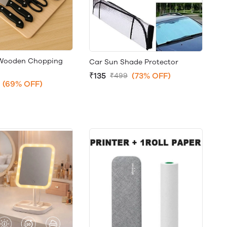
+Wooden Chopping
Car Sun Shade Protector
₹135
(73% OFF)
₹499
(69% OFF)