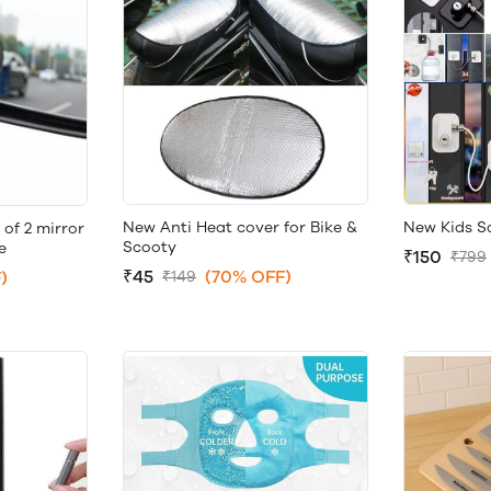
New Anti Heat cover for Bike &
New Kids S
 of 2 mirror
Scooty
e
₹150
₹799
₹45
(70% OFF)
)
₹149