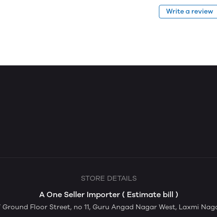
Write a review
STORE DETAILS
A One Seller Importer ( Estimate bill )
Ground Floor Street, no 11, Guru Angad Nagar West, Laxmi Nagar