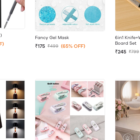
)
Fancy Gel Mask
6in1 Knife
Board Set
F)
₹175
(65% OFF)
₹499
₹245
₹799