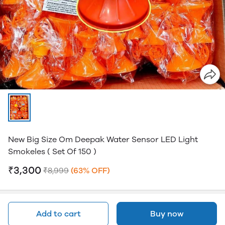
New Big Size Om Deepak Water Sensor LED Light
Smokeles ( Set Of 150 )
₹3,300
₹8,999
(63% OFF)
Add to cart
Buy now