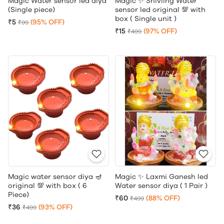
Magic Water sensor led diya
Magic ✨ Shivling Water
(Single piece)
sensor led original 💯 with
box ( Single unit )
₹5
(95% OFF)
₹99
₹15
(97% OFF)
₹499
Magic water sensor diya 🪔
Magic ✨ Laxmi Ganesh led
original 💯 with box ( 6
Water sensor diya ( 1 Pair )
Piece)
₹60
(88% OFF)
₹499
₹36
(93% OFF)
₹499