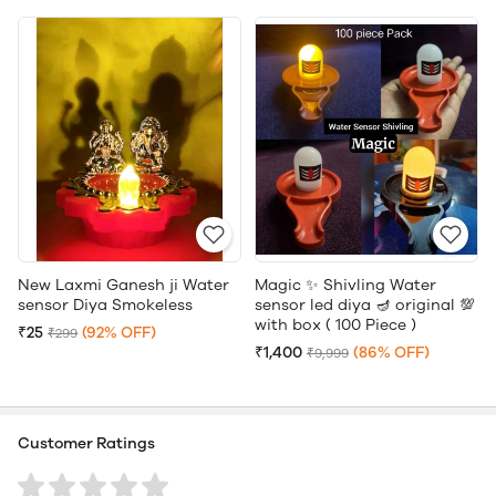
New Laxmi Ganesh ji Water
Magic ✨ Shivling Water
sensor Diya Smokeless
sensor led diya 🪔 original 💯
with box ( 100 Piece )
₹25
(92% OFF)
₹299
₹1,400
(86% OFF)
₹9,999
Customer Ratings