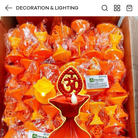
DECORATION & LIGHTING