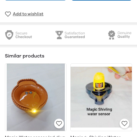
Add to wishlist
Similar products