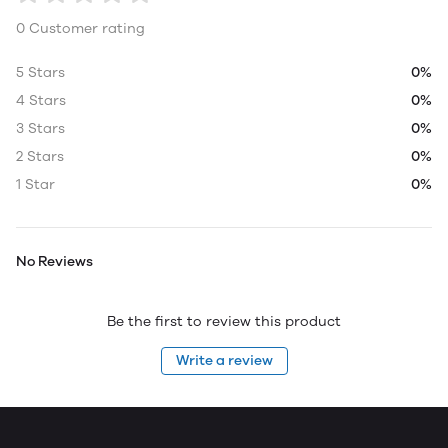
0 Customer rating
5 Stars
0%
4 Stars
0%
3 Stars
0%
2 Stars
0%
1 Star
0%
No Reviews
Be the first to review this product
Write a review