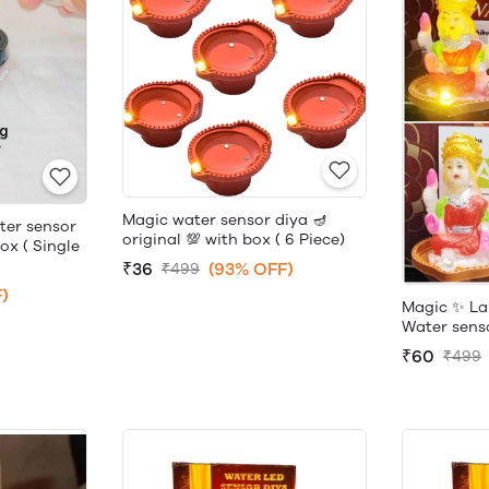
Magic water sensor diya 🪔
ter sensor
original 💯 with box ( 6 Piece)
box ( Single
₹36
(93% OFF)
₹499
)
Magic ✨ La
Water sensor
₹60
₹499