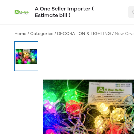
A One Seller Importer (
Estimate bill )
Home
/
Categories
/
DECORATION & LIGHTING
/
New Cryst