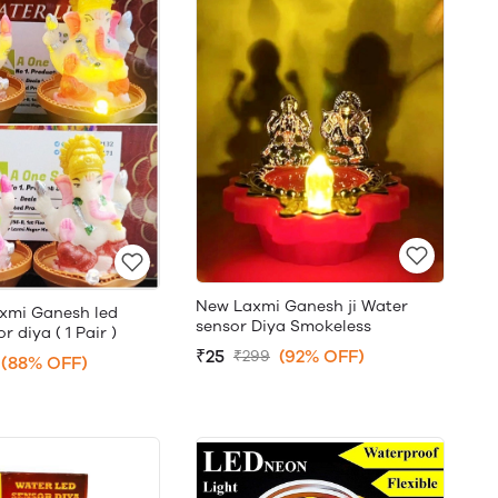
New Laxmi Ganesh ji Water
xmi Ganesh led
sensor Diya Smokeless
 diya ( 1 Pair )
₹25
(92% OFF)
₹299
(88% OFF)