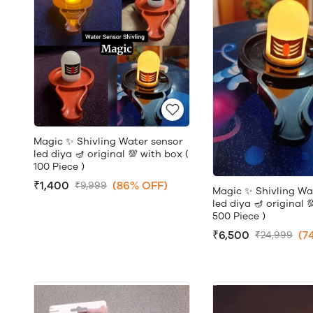
Magic ✨ Shivling Water sensor
led diya 🪔 original 💯 with box (
100 Piece )
₹1,400
(86% OFF)
₹9,999
Magic ✨ Shivling Wa
led diya 🪔 original 
500 Piece )
₹6,500
(7
₹24,999