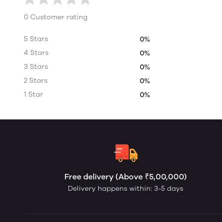
0 Customer rating
5 Stars
0%
4 Stars
0%
3 Stars
0%
2 Stars
0%
1 Star
0%
Free delivery (Above ₹5,00,000)
Delivery happens within: 3-5 days