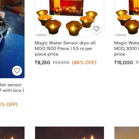
Magic Water Sensor diya 🪔(
Magic Wate
MOQ 1500 Piece ) 5.5 rs per
MOQ 3000 Pi
piece price
price
₹8,250
(86% OFF)
₹15,000
₹59,999
₹
ter sensor
 with box (
4% OFF)