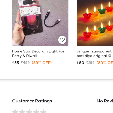
Home Star Decoram Light For
Unique Transparent 
Party & Diwali
bati diya original 💯 
₹55
(89% OFF)
₹60
(80% OF
₹499
₹299
Customer Ratings
No Rev