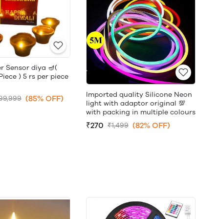
r Sensor diya 🪔(
ece ) 5 rs per piece
Imported quality Silicone Neon
(85% OFF)
99,999
light with adaptor original 💯
with packing in multiple colours
₹270
(82% OFF)
₹1,499