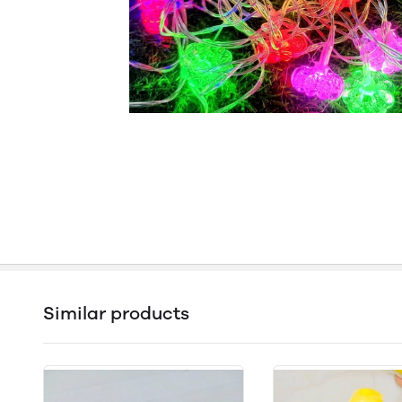
Similar products