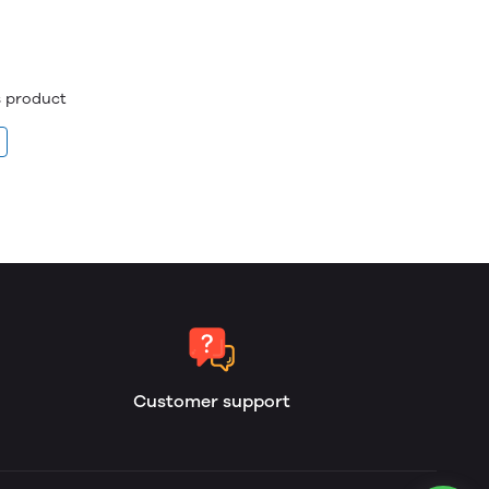
is product
Customer support