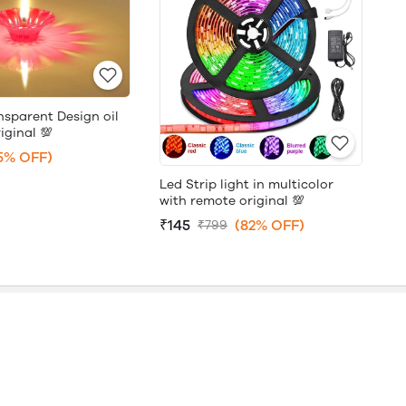
nsparent Design oil
iginal 💯
5% OFF)
Led Strip light in multicolor
with remote original 💯
₹145
(82% OFF)
₹799