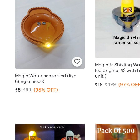
Magic ✨ Shivling Wa
led original 💯 with 
Magic Water sensor led diya
unit )
(Single piece)
₹15
(97% OFF
₹499
₹5
(95% OFF)
₹99