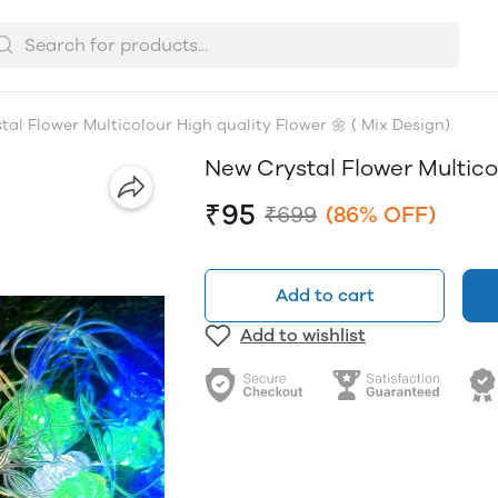
al Flower Multicolour High quality Flower 🌼 ( Mix Design)
New Crystal Flower Multicol
₹95
₹699
(86% OFF)
Add to cart
Add to wishlist