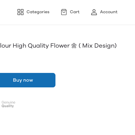
Categories
Cart
Account
our High Quality Flower 🌼 ( Mix Design)
Buy now