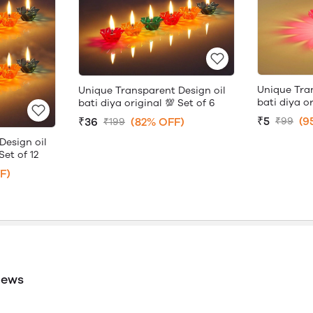
Unique Tra
Unique Transparent Design oil
bati diya or
bati diya original 💯 Set of 6
₹5
(9
₹36
(82% OFF)
₹99
₹199
Design oil
Set of 12
F)
iews