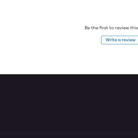
Be the first to review th
Write a review