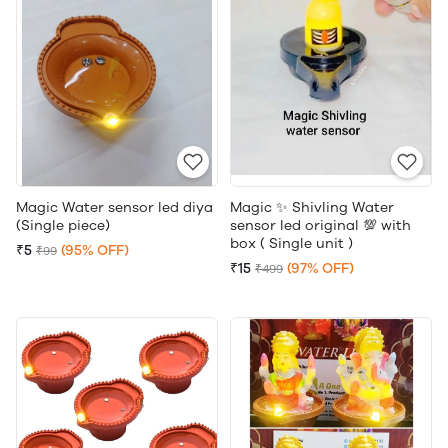
Magic Water sensor led diya
Magic ✨ Shivling Water
(Single piece)
sensor led original 💯 with
box ( Single unit )
₹5
(95% OFF)
₹99
₹15
(97% OFF)
₹499