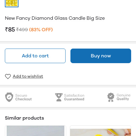
New Fancy Diamond Glass Candle Big Size
₹85
₹499
(83% OFF)
Add to cart
Buy now
Add to wishlist
Similar products