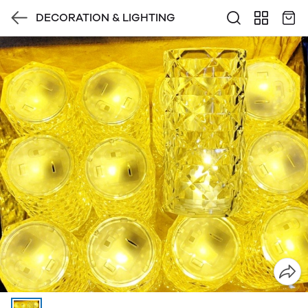
DECORATION & LIGHTING