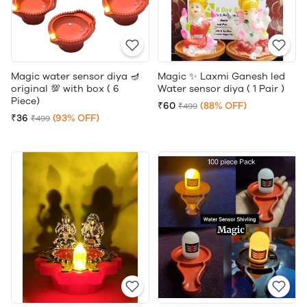
Magic water sensor diya 🪔
Magic ✨ Laxmi Ganesh led
original 💯 with box ( 6
Water sensor diya ( 1 Pair )
Piece)
₹60
(88% OFF)
₹499
₹36
(93% OFF)
₹499