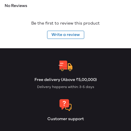
No Reviews
Be the first to review this product
Write a review
Free delivery (Above ₹5,00,000)
Delivery happens within: 3-5 days
Customer support