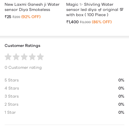
New Laxmi Ganesh ji Water
Magic ✨ Shivling Water
sensor Diya Smokeless
sensor led diya 🪔 original 💯
with box ( 100 Piece )
₹25
(92% OFF)
₹299
₹1,400
(86% OFF)
₹9,999
Customer Ratings
0 Customer rating
5 Stars
0%
4 Stars
0%
3 Stars
0%
2 Stars
0%
1 Star
0%