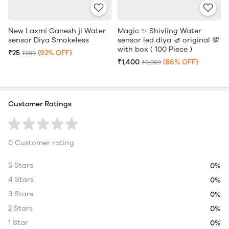
New Laxmi Ganesh ji Water
Magic ✨ Shivling Water
sensor Diya Smokeless
sensor led diya 🪔 original 💯
with box ( 100 Piece )
₹25
(92% OFF)
₹299
₹1,400
(86% OFF)
₹9,999
Customer Ratings
0 Customer rating
5 Stars
0%
4 Stars
0%
3 Stars
0%
2 Stars
0%
1 Star
0%