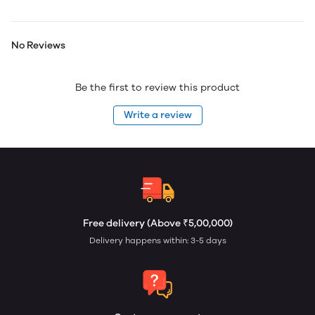
No Reviews
Be the first to review this product
Write a review
Free delivery (Above ₹5,00,000)
Delivery happens within: 3-5 days