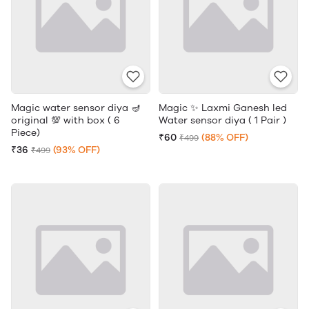
Magic water sensor diya 🪔
Magic ✨ Laxmi Ganesh led
original 💯 with box ( 6
Water sensor diya ( 1 Pair )
Piece)
₹60
(88% OFF)
₹499
₹36
(93% OFF)
₹499