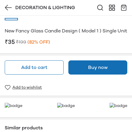
DECORATION & LIGHTING
New Fancy Glass Candle Design ( Model 1 ) Single Unit
₹35
₹199
(82% OFF)
Add to cart
Buy now
Add to wishlist
Similar products