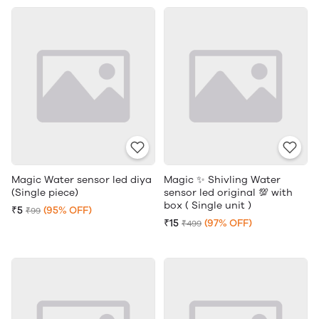
Magic Water sensor led diya
Magic ✨ Shivling Water
(Single piece)
sensor led original 💯 with
box ( Single unit )
₹5
(95% OFF)
₹99
₹15
(97% OFF)
₹499