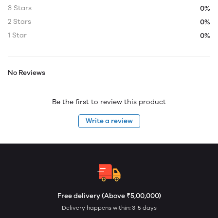
3 Stars
0%
2 Stars
0%
1 Star
0%
No Reviews
Be the first to review this product
Write a review
Free delivery (Above ₹5,00,000)
Delivery happens within: 3-5 days