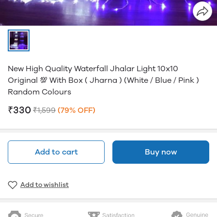
New High Quality Waterfall Jhalar Light 10x10
Original 💯 With Box ( Jharna ) (white / Blue / Pink )
Random Colours
₹330
₹1,599
(79% OFF)
Add to cart
Buy now
Add to wishlist