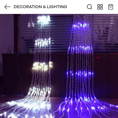
DECORATION & LIGHTING