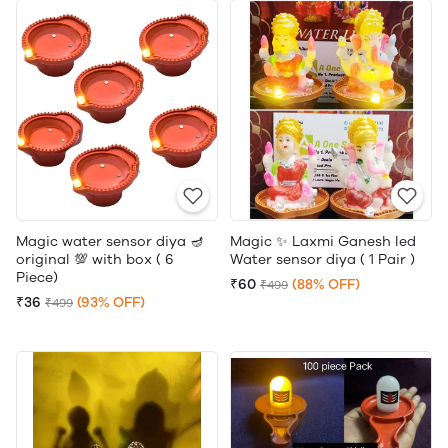
Magic water sensor diya 🪔
Magic ✨ Laxmi Ganesh led
original 💯 with box ( 6
Water sensor diya ( 1 Pair )
Piece)
₹60
(88% OFF)
₹499
₹36
(93% OFF)
₹499