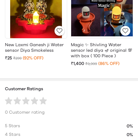
New Laxmi Ganesh ji Water
Magic ✨ Shivling Water
sensor Diya Smokeless
sensor led diya 🪔 original 💯
with box ( 100 Piece )
₹25
(92% OFF)
₹299
₹1,400
(86% OFF)
₹9,999
Customer Ratings
0 Customer rating
5 Stars
0%
4 Stars
0%