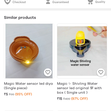
Similar products
Magic Water sensor led diya
Magic ✨ Shivling Water
(Single piece)
sensor led original 💯 with
box ( Single unit )
₹5
(95% OFF)
₹99
₹15
(97% OFF)
₹499