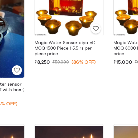
Magic Water Sensor diya 🪔(
Magic Wate
MOQ 1500 Piece ) 5.5 rs per
MOQ 3000 Pi
piece price
price
₹8,250
(86% OFF)
₹15,000
₹59,999
₹
ter sensor
 with box (
4% OFF)