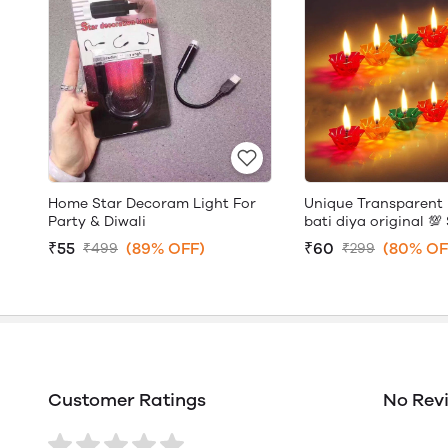
Home Star Decoram Light For
Unique Transparent 
Party & Diwali
bati diya original 💯 
₹55
(89% OFF)
₹60
(80% OF
₹499
₹299
Customer Ratings
No Rev