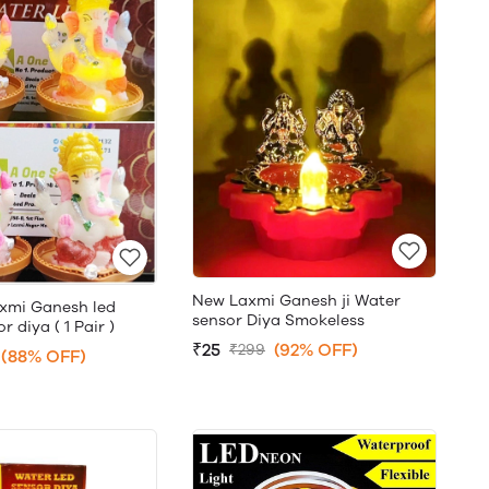
New Laxmi Ganesh ji Water
xmi Ganesh led
sensor Diya Smokeless
 diya ( 1 Pair )
₹25
(92% OFF)
₹299
(88% OFF)