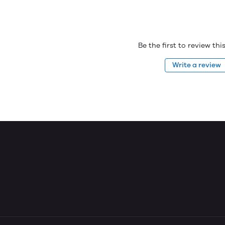
Be the first to review th
Write a review