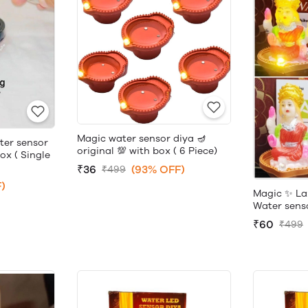
Magic water sensor diya 🪔
ter sensor
original 💯 with box ( 6 Piece)
box ( Single
₹36
(93% OFF)
₹499
)
Magic ✨ La
Water sensor
₹60
₹499