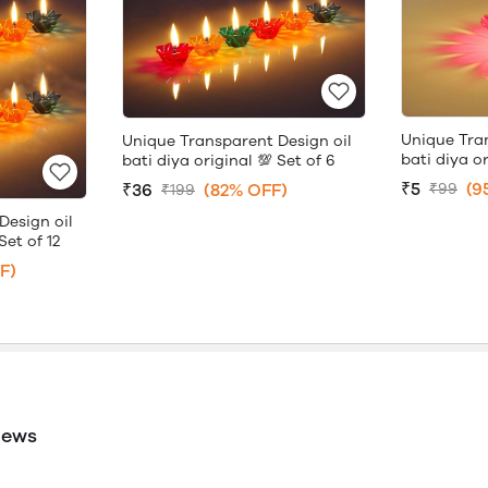
Unique Tra
Unique Transparent Design oil
bati diya or
bati diya original 💯 Set of 6
₹5
(9
₹36
(82% OFF)
₹99
₹199
Design oil
Set of 12
F)
iews