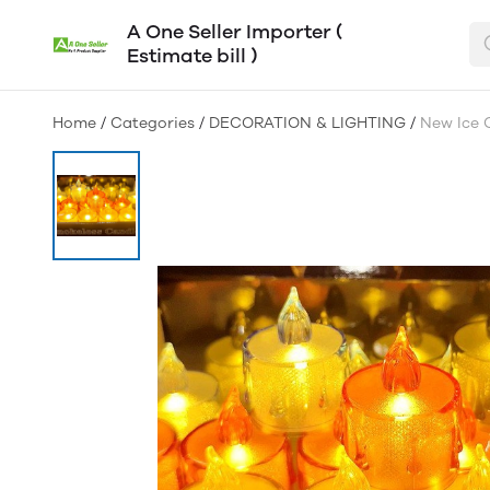
A One Seller Importer (
Estimate bill )
Home
/
Categories
/
DECORATION & LIGHTING
/
New Ice C