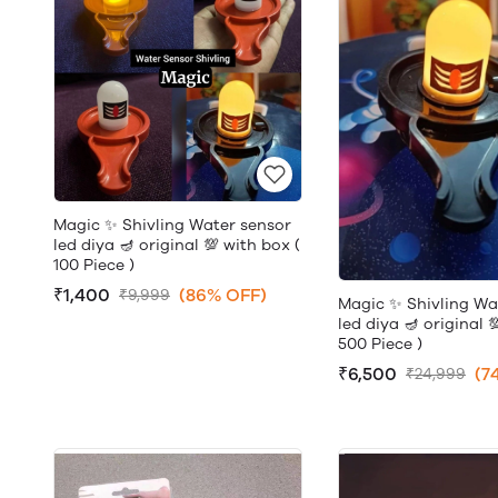
Magic ✨ Shivling Water sensor
led diya 🪔 original 💯 with box (
100 Piece )
₹1,400
(86% OFF)
₹9,999
Magic ✨ Shivling Wa
led diya 🪔 original 
500 Piece )
₹6,500
(7
₹24,999