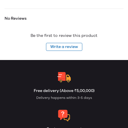
No Reviews
Be the first to review this product
Write a review
Free delivery (Above ₹5,00,000)
Delivery happens within: 3-5 days