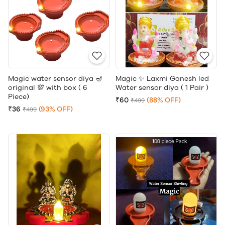
Magic water sensor diya 🪔
Magic ✨ Laxmi Ganesh led
original 💯 with box ( 6
Water sensor diya ( 1 Pair )
Piece)
₹60
(88% OFF)
₹499
₹36
(93% OFF)
₹499