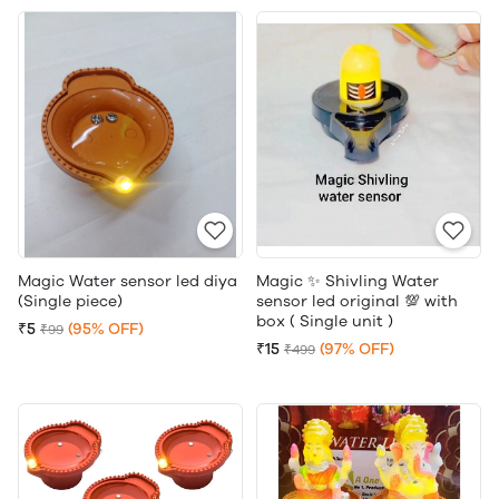
Magic Water sensor led diya
Magic ✨ Shivling Water
(Single piece)
sensor led original 💯 with
box ( Single unit )
₹5
(95% OFF)
₹99
₹15
(97% OFF)
₹499