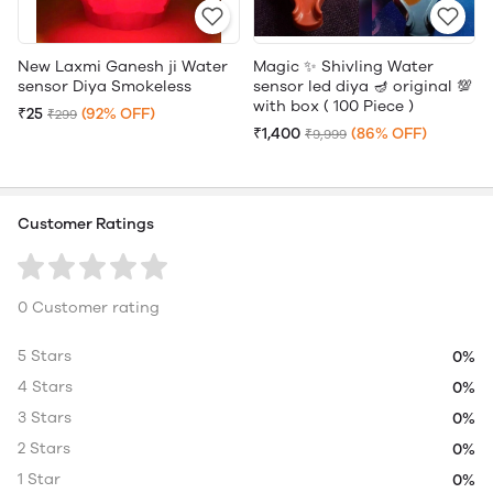
New Laxmi Ganesh ji Water
Magic ✨ Shivling Water
sensor Diya Smokeless
sensor led diya 🪔 original 💯
with box ( 100 Piece )
₹25
(92% OFF)
₹299
₹1,400
(86% OFF)
₹9,999
Customer Ratings
0 Customer rating
5 Stars
0%
4 Stars
0%
3 Stars
0%
2 Stars
0%
1 Star
0%