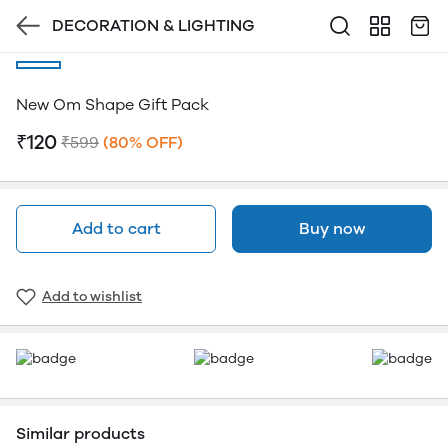
DECORATION & LIGHTING
New Om Shape Gift Pack
₹120
₹599
(80% OFF)
Add to cart
Buy now
Add to wishlist
Similar products