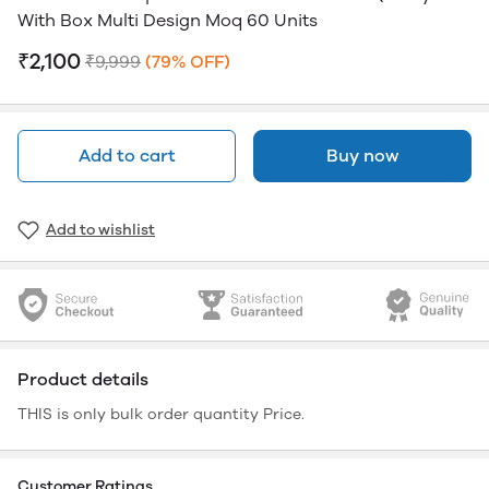
With Box Multi Design Moq 60 Units
₹2,100
₹9,999
(79% OFF)
Add to cart
Buy now
Add to wishlist
Product details
THIS is only bulk order quantity Price.
Customer Ratings