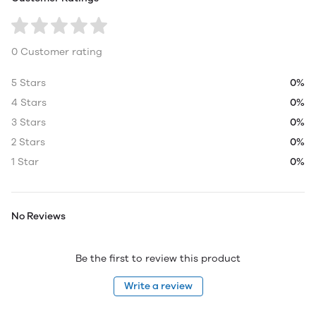
0 Customer rating
5 Stars
0%
4 Stars
0%
3 Stars
0%
2 Stars
0%
1 Star
0%
No Reviews
Be the first to review this product
Write a review