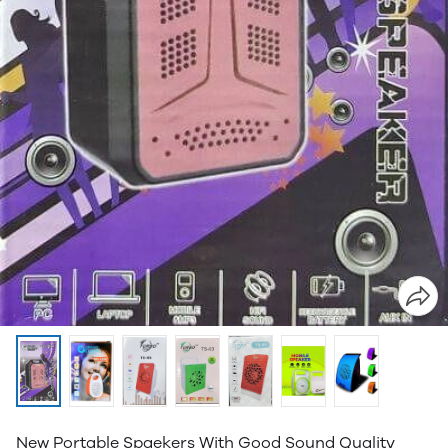
New Portable Spaekers With Good Sound Quality