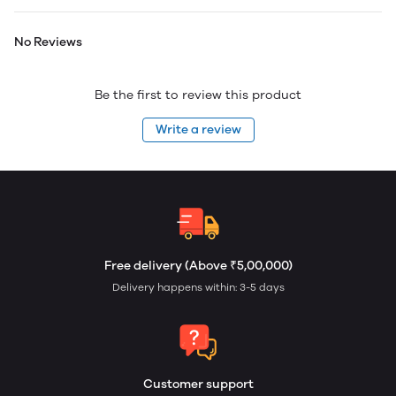
No Reviews
Be the first to review this product
Write a review
Free delivery (Above ₹5,00,000)
Delivery happens within: 3-5 days
Customer support