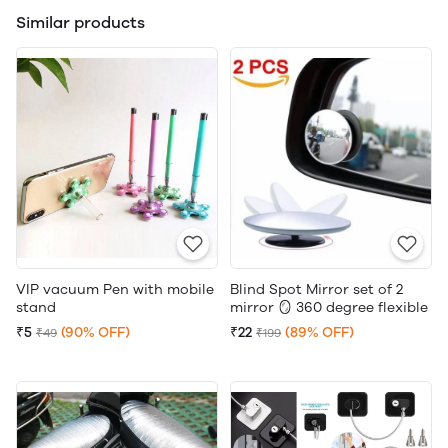
Similar products
VIP vacuum Pen with mobile
Blind Spot Mirror set of 2
stand
mirror 🪞 360 degree flexible
₹5
(90% OFF)
₹22
(89% OFF)
₹49
₹199