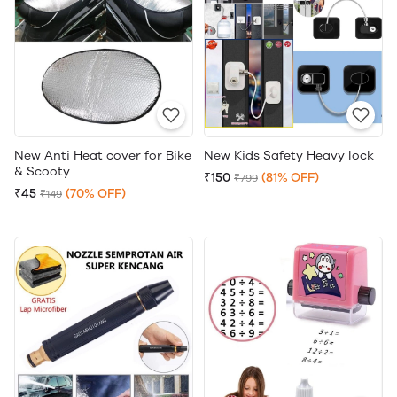
New Anti Heat cover for Bike
New Kids Safety Heavy lock
& Scooty
₹150
(81% OFF)
₹799
₹45
(70% OFF)
₹149