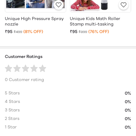
Unique High Pressure Spray
Unique Kids Math Roller
nozzle
Stamp multi-tasking
₹95
(81% OFF)
₹95
(76% OFF)
₹499
₹399
Customer Ratings
0 Customer rating
5 Stars
0%
4 Stars
0%
3 Stars
0%
2 Stars
0%
1 Star
0%