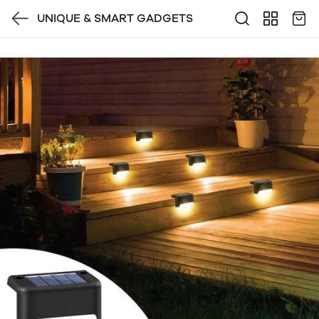
UNIQUE & SMART GADGETS