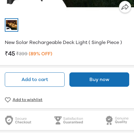
New Solar Rechargeable Deck Light ( Single Piece )
₹45
₹399
(89% OFF)
Add to cart
Buy now
Add to wishlist