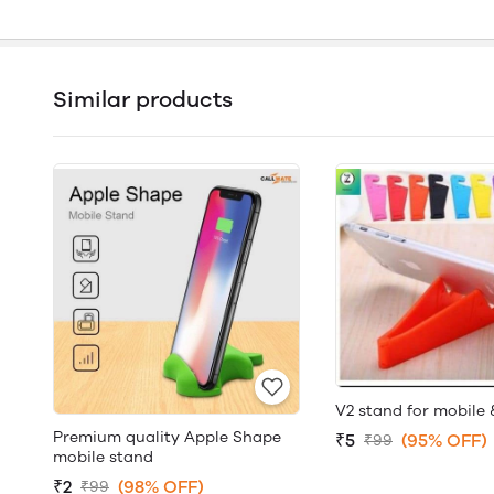
Similar products
V2 stand for mobile 
Premium quality Apple Shape
₹5
(95% OFF)
₹99
mobile stand
₹2
(98% OFF)
₹99