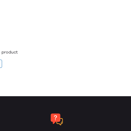
is product