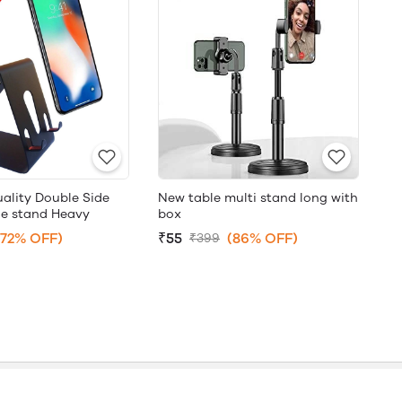
ality Double Side
New table multi stand long with
le stand Heavy
box
(72% OFF)
₹55
(86% OFF)
₹399