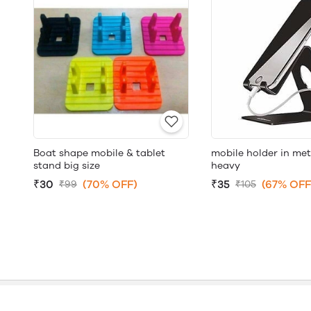
Boat shape mobile & tablet
mobile holder in met
stand big size
heavy
₹30
(70% OFF)
₹35
(67% OFF
₹99
₹105