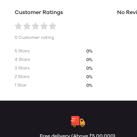
Customer Ratings
No Rev
0 Customer rating
5 Stars
0%
4 Stars
0%
3 Stars
0%
2 Stars
0%
1 Star
0%
Free delivery (Above ₹5,00,000)