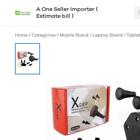
A One Seller Importer (
Estimate bill )
Home
/
Categories
/
Mobile Stand / Laptop Stand / Table