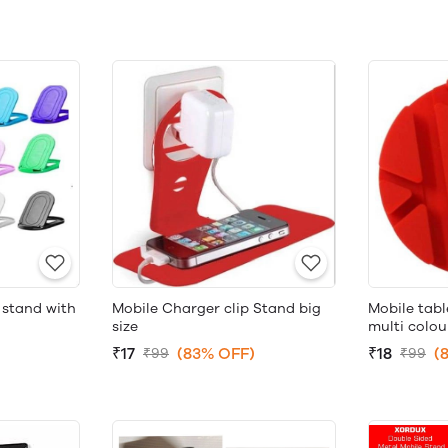
 stand with
Mobile tab
Mobile Charger clip Stand big
multi colou
size
₹18
(
₹17
(83% OFF)
₹99
₹99