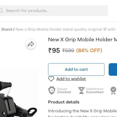
t Stand
/
New x Grip Mobile Holder metal quality original 💯 with
New X Grip Mobile Holder M
₹95
₹599
(84% OFF)
Add to cart
Add to wishlist
Product details
Introducing the New X Grip Mobile