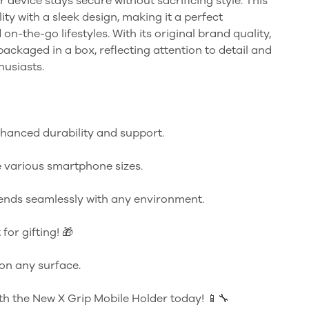
r device stays secure without sacrificing style. This
ty with a sleek design, making it a perfect
n-the-go lifestyles. With its original brand quality,
ckaged in a box, reflecting attention to detail and
husiasts.
nhanced durability and support.
 various smartphone sizes.
ends seamlessly with any environment.
for gifting! 🎁
 on any surface.
th the New X Grip Mobile Holder today! 📱🔧