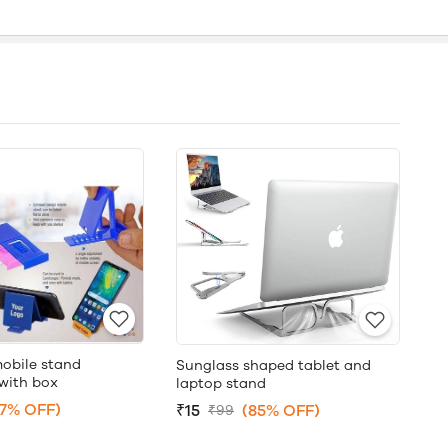
mobile stand
Sunglass shaped tablet and
with box
laptop stand
87% OFF)
₹15
(85% OFF)
₹99