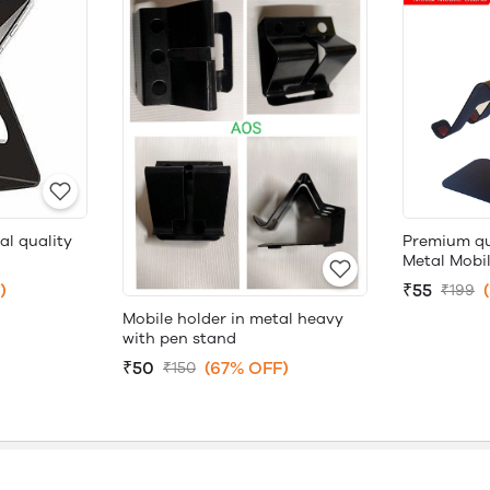
al quality
Premium qu
Metal Mobi
)
₹55
₹199
Mobile holder in metal heavy
with pen stand
₹50
(67% OFF)
₹150