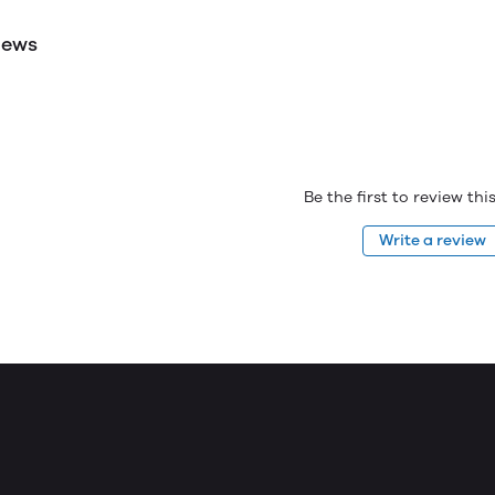
iews
Be the first to review th
Write a review