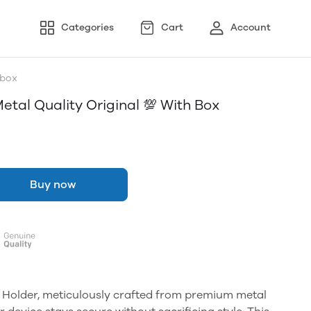
Categories
Cart
Account
 box
etal Quality Original 💯 With Box
Buy now
 Holder, meticulously crafted from premium metal