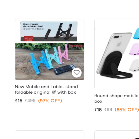
New Mobile and Tablet stand
foldable original 💯 with box
Round shape mobile
₹15
(97% OFF)
₹499
box
₹15
(85% OFF)
₹99