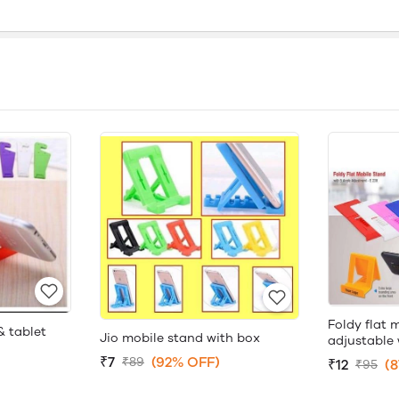
Foldy flat 
& tablet
Jio mobile stand with box
adjustable 
₹7
(92% OFF)
₹89
₹12
(
₹95