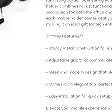
for lasting durability, ensuring you
holder combines robust functionali
companion for both the office and o
each mobile holder comes neatly pa
making it an ideal gift for tech ent
✨ **Key Features:**
- Sturdy metal construction for e
- Adjustable grip to accommodate
- Sleek and modern design that bl
- Comes in an elegant box, perfect 
- Easy installation for quick setup
Elevate your mobile experience wi