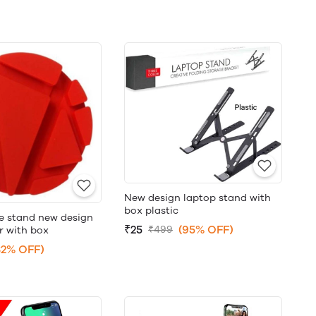
New design laptop stand with
box plastic
le stand new design
₹25
(95% OFF)
₹499
r with box
82% OFF)