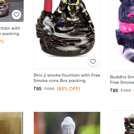
ntain with
x packing
F)
Shiv ji smoke fountain with Free
Buddha Smo
Smoke cons Box packing
Free Smoke
₹85
(83% OFF)
₹499
₹85
₹499