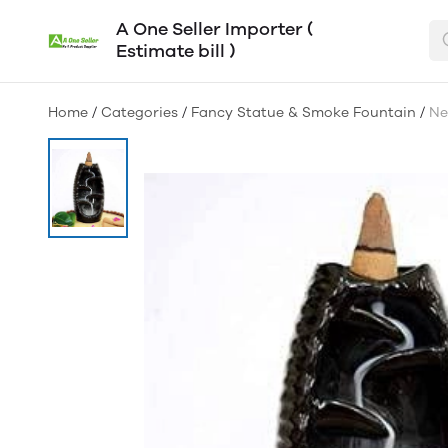
A One Seller Importer (
Estimate bill )
Home
/
Categories
/
Fancy Statue & Smoke Fountain
/
Ne