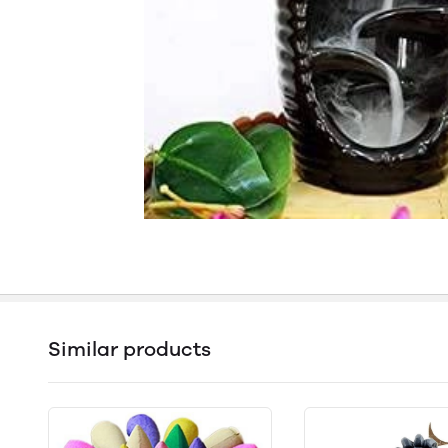
Similar products