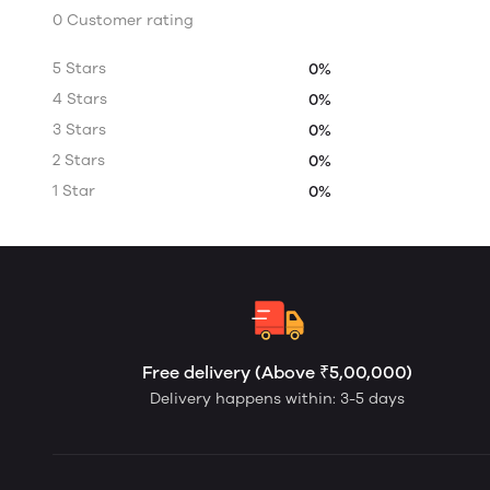
0 Customer rating
5 Stars
0%
4 Stars
0%
3 Stars
0%
2 Stars
0%
1 Star
0%
Free delivery (Above ₹5,00,000)
Delivery happens within: 3-5 days