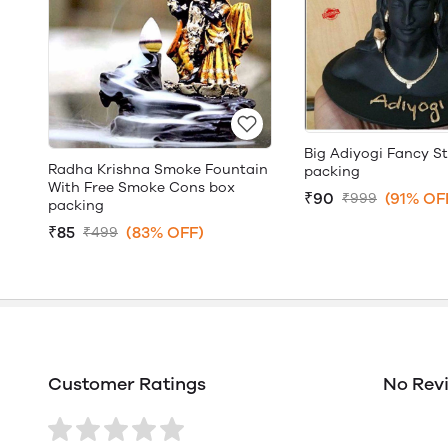
Big Adiyogi Fancy S
Radha Krishna Smoke Fountain
packing
With Free Smoke Cons box
₹90
(91% OF
₹999
packing
₹85
(83% OFF)
₹499
Customer Ratings
No Rev