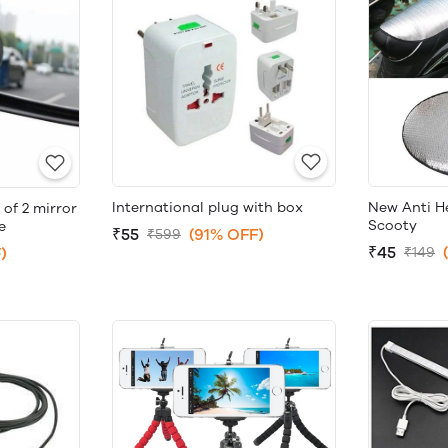
International plug with box
New Anti He
 of 2 mirror
Scooty
e
₹55
(91% OFF)
₹599
₹45
)
₹149