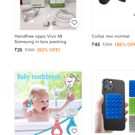
Handfree oppo Vivo MI
Collar mic normal
Samsung in box packing
₹45
(85% OF
₹299
₹25
(92% OFF)
₹299