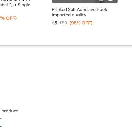
bel 🏷️ ( Single
Printed Self Adhesive Hook
imported quality
7% OFF)
₹5
(95% OFF)
₹99
is product