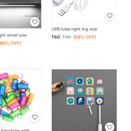
USB tube light big size
ght small size
₹60
(68% OFF)
₹185
(86% OFF)
r Keychain with