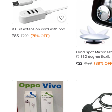
3 USB extension cord with box
₹55
(75% OFF)
₹220
Blind Spot Mirror set
🪞 360 degree flexibl
₹22
(89% OFF
₹199