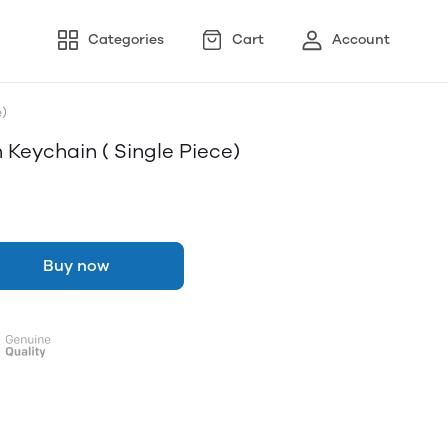
Categories
Cart
Account
)
 Keychain ( Single Piece)
Buy now