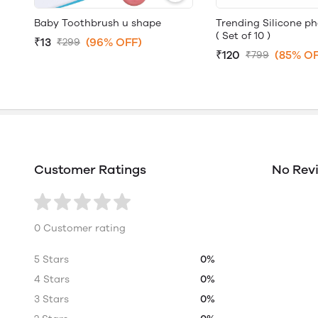
Baby Toothbrush u shape
Trending Silicone p
( Set of 10 )
₹13
(96% OFF)
₹299
₹120
(85% OF
₹799
Customer Ratings
No Rev
0 Customer rating
5 Stars
0%
4 Stars
0%
3 Stars
0%