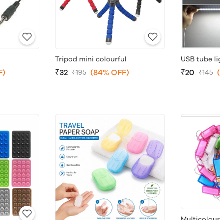
Tripod mini colourful
USB tube li
F)
₹32
(84% OFF)
₹20
₹195
₹145
Multicolou