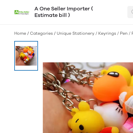
A One Seller Importer (
Estimate bill )
Home
/
Categories
/
Unique Stationery / Keyrings / Pen / 