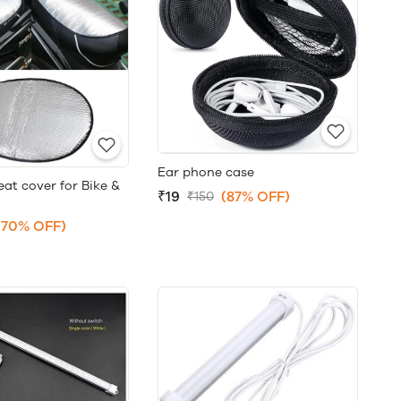
Ear phone case
at cover for Bike &
₹19
(87% OFF)
₹150
(70% OFF)