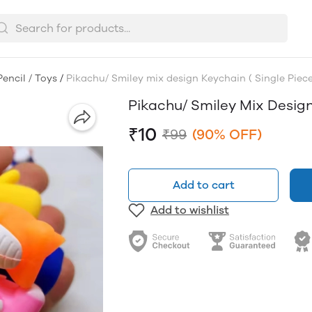
Pencil / Toys
/
Pikachu/ Smiley mix design Keychain ( Single Piece
Pikachu/ Smiley Mix Design
₹10
₹99
(90% OFF)
Add to cart
Add to wishlist