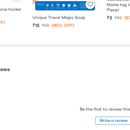
Name tag la
hone holder
Piece)
Unique Travel Magic Soap
₹3
(9
₹99
F)
₹15
(85% OFF)
₹99
iews
Be the first to review th
Write a review