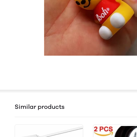
Similar products