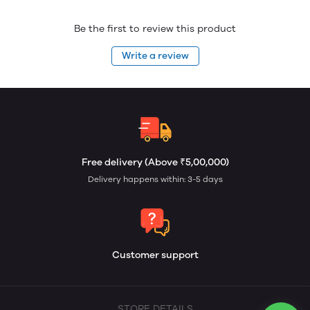
Be the first to review this product
Write a review
Free delivery (Above ₹5,00,000)
Delivery happens within: 3-5 days
Customer support
STORE DETAILS