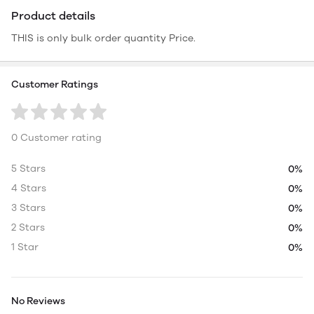
Product details
THIS is only bulk order quantity Price.
Customer Ratings
0 Customer rating
5 Stars
0%
4 Stars
0%
3 Stars
0%
2 Stars
0%
1 Star
0%
No Reviews