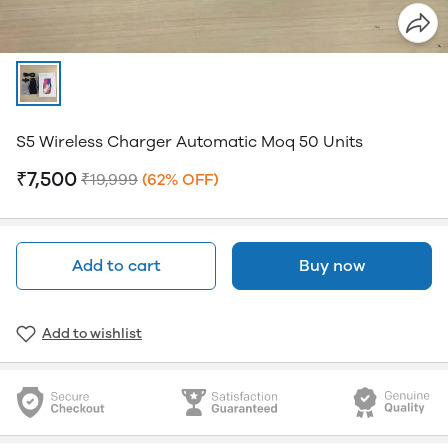
S5 Wireless Charger Automatic Moq 50 Units
₹7,500
₹19,999
(62% OFF)
Add to cart
Buy now
Add to wishlist