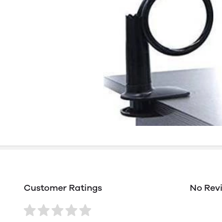
Customer Ratings
No Rev