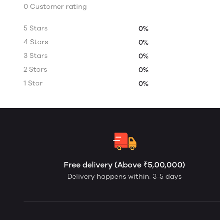
0 Customer rating
5 Stars
0%
4 Stars
0%
3 Stars
0%
2 Stars
0%
1 Star
0%
Free delivery (Above ₹5,00,000)
Delivery happens within: 3-5 days