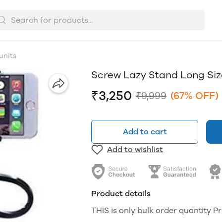
units
Screw Lazy Stand Long Siz
₹3,250
₹9,999
(67% OFF)
Add to cart
Add to wishlist
Product details
THIS is only bulk order quantity Pr