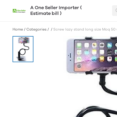
A One Seller Importer (
Estimate bill )
Home
/
Categories
/
/
Screw lazy stand long size Moq 50 