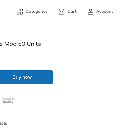
Categories
Cart
Account
e Moq 50 Units
Buy now
ice.