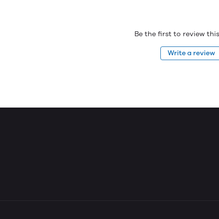
Be the first to review th
Write a review