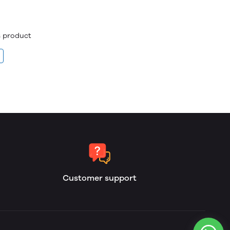
is product
Customer support