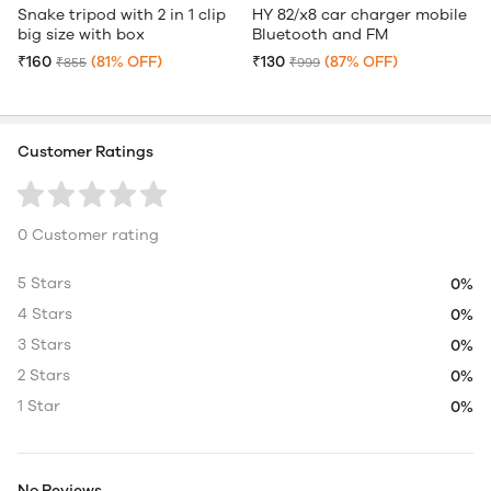
Snake tripod with 2 in 1 clip
HY 82/x8 car charger mobile
big size with box
Bluetooth and FM
₹160
(81% OFF)
₹130
(87% OFF)
₹855
₹999
Customer Ratings
0 Customer rating
5 Stars
0%
4 Stars
0%
3 Stars
0%
2 Stars
0%
1 Star
0%
No Reviews