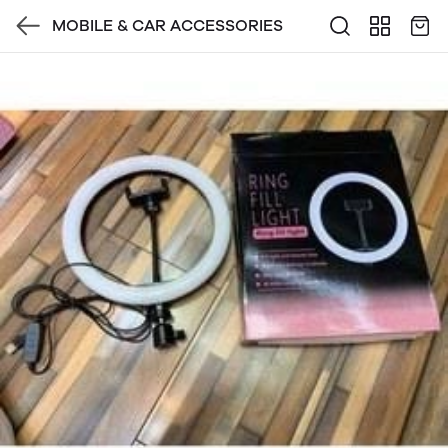
MOBILE & CAR ACCESSORIES