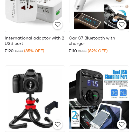
International adaptor with 2
Car G7 Bluetooth with
USB port
charger
₹120
(85% OFF)
₹110
(82% OFF)
₹799
₹599