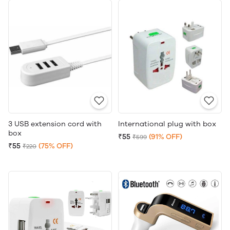
3 USB extension cord with
International plug with box
box
₹55
(91% OFF)
₹599
₹55
(75% OFF)
₹220