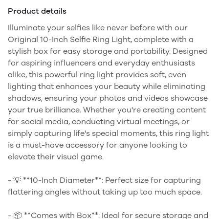
Product details
Illuminate your selfies like never before with our
Original 10-Inch Selfie Ring Light, complete with a
stylish box for easy storage and portability. Designed
for aspiring influencers and everyday enthusiasts
alike, this powerful ring light provides soft, even
lighting that enhances your beauty while eliminating
shadows, ensuring your photos and videos showcase
your true brilliance. Whether you're creating content
for social media, conducting virtual meetings, or
simply capturing life's special moments, this ring light
is a must-have accessory for anyone looking to
elevate their visual game.
- 💡 **10-Inch Diameter**: Perfect size for capturing
flattering angles without taking up too much space.
- 📦 **Comes with Box**: Ideal for secure storage and