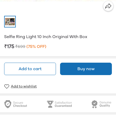
Selfie Ring Light 10 Inch Original With Box
₹175
₹699
(75% OFF)
Add to cart
Buy now
Add to wishlist