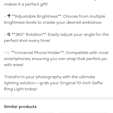
makes it a perfect gift!
- 🎥 **Adjustable Brightness**: Choose from multiple
brightness levels to create your desired ambiance.
- 🔄 **360° Rotation**: Easily adjust your angle for the
perfect shot every time!
- ✨ **Universal Phone Holder**: Compatible with most
smartphones, ensuring you can snap that perfect pic
with ease!
Transform your photography with the ultimate
lighting solution—grab your Original 10-Inch Selfie
Ring Light today!
Similar products