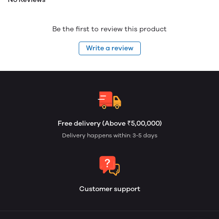
Be the first to review this product
Write a review
Free delivery (Above ₹5,00,000)
Delivery happens within: 3-5 days
Customer support