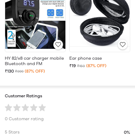
HY 82/x8 car charger mobile
Ear phone case
Bluetooth and FM
₹19
(87% OFF)
₹150
₹130
(87% OFF)
₹999
Customer Ratings
0 Customer rating
5 Stars
0%