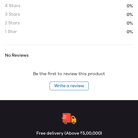
4 Stars
0%
3 Stars
0%
2 Stars
0%
1 Star
0%
No Reviews
Be the first to review this product
Write a review
Free delivery (Above ₹5,00,000)