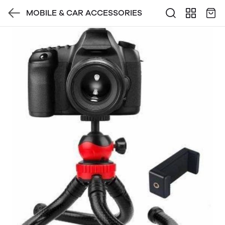
MOBILE & CAR ACCESSORIES