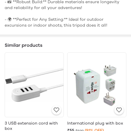
- 📸 **Robust Build:** Durable materials ensure longevity
and reliability for all your adventures!
- 🌍 **Perfect for Any Setting:** Ideal for outdoor
excursions or indoor shoots, this tripod does it all!
Similar products
3 USB extension cord with
International plug with box
box
₹55
(91% OFF)
₹599