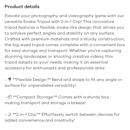
Product details
Elevate your photography and videography game with our
versatile Snake Tripod with 2-in-1 Clip! This innovative
tripod features a flexible, snake-like design that allows you
to achieve perfect angles and stability on any surface.
Crafted with premium materials and a sturdy construction,
the big-sized tripod comes complete with a convenient box
for easy storage and transport. Whether you're capturing
stunning landscapes or shooting creative videos, this
tripod adapts to your needs, making it an essential
accessory for enthusiasts and professionals alike.
- 🎥 **Flexible Design:** Bend and shape to fit any angle or
surface for unparalleled versatility!
- 📦 **Compact Storage:** Comes with a sturdy box,
making transport and storage a breeze!
- 🤳 **2-in-1 Clip:** Effortlessly switch between devices for
added convenience and creativity!