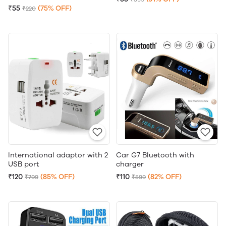
₹55
(75% OFF)
₹220
International adaptor with 2
Car G7 Bluetooth with
USB port
charger
₹120
(85% OFF)
₹110
(82% OFF)
₹799
₹599