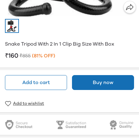
Snake Tripod With 2 In 1 Clip Big Size With Box
₹160
₹855
(81% OFF)
Add to cart
Buy now
Add to wishlist