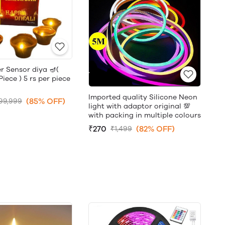
r Sensor diya 🪔(
ece ) 5 rs per piece
Imported quality Silicone Neon
(85% OFF)
99,999
light with adaptor original 💯
with packing in multiple colours
₹270
(82% OFF)
₹1,499