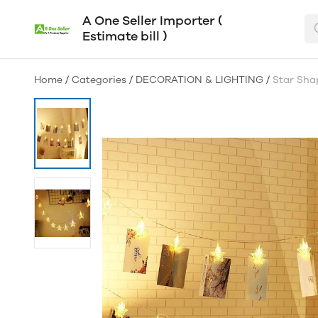
A One Seller Importer (
Estimate bill )
Home
/
Categories
/
DECORATION & LIGHTING
/
Star Sha