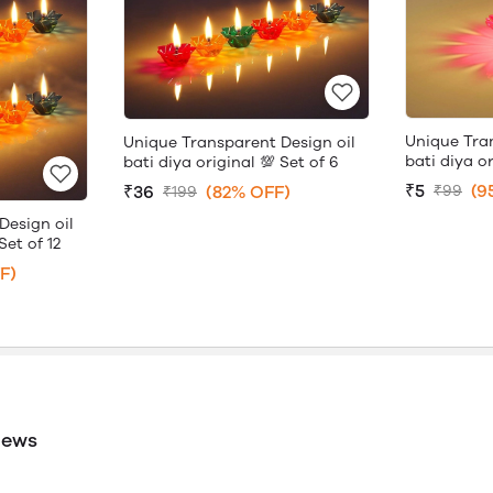
Unique Tra
Unique Transparent Design oil
bati diya or
bati diya original 💯 Set of 6
₹5
(9
₹36
(82% OFF)
₹99
₹199
Design oil
Set of 12
F)
iews