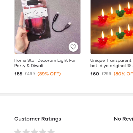
Home Star Decoram Light For
Unique Transparent 
Party & Diwali
bati diya original 💯 
₹55
(89% OFF)
₹60
(80% OF
₹499
₹299
Customer Ratings
No Rev