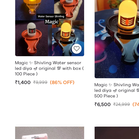
Magic ✨ Shivling Water sensor
led diya 🪔 original 💯 with box (
100 Piece )
₹1,400
(86% OFF)
₹9,999
Magic ✨ Shivling Wa
led diya 🪔 original 
500 Piece )
₹6,500
(7
₹24,999