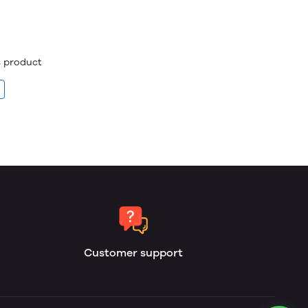
is product
Customer support