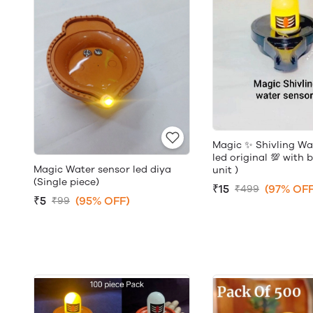
Magic ✨ Shivling Wa
led original 💯 with 
Magic Water sensor led diya
unit )
(Single piece)
₹15
(97% OFF
₹499
₹5
(95% OFF)
₹99