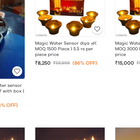
Magic Water Sensor diya 🪔(
Magic Wate
MOQ 1500 Piece ) 5.5 rs per
MOQ 3000 Pi
piece price
price
₹8,250
(86% OFF)
₹15,000
₹59,999
₹
ter sensor
 with box (
4% OFF)