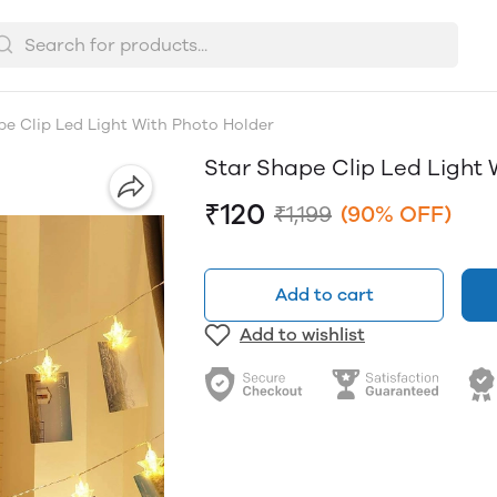
pe Clip Led Light With Photo Holder
Star Shape Clip Led Light 
₹120
₹1,199
(90% OFF)
Add to cart
Add to wishlist