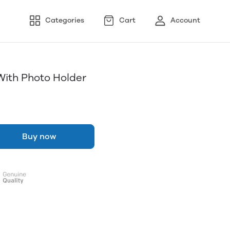
Categories
Cart
Account
With Photo Holder
Buy now