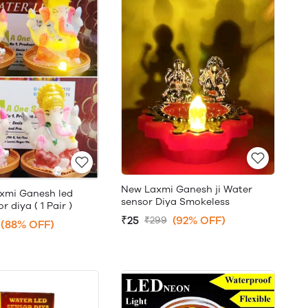
New Laxmi Ganesh ji Water
xmi Ganesh led
sensor Diya Smokeless
 diya ( 1 Pair )
₹25
(92% OFF)
₹299
(88% OFF)