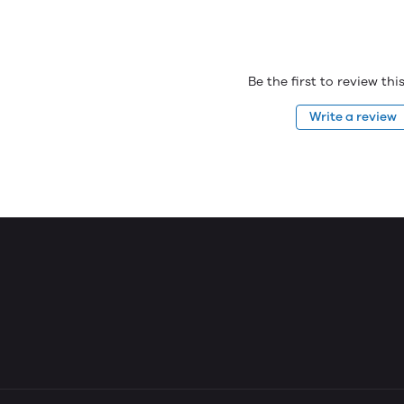
Be the first to review th
Write a review