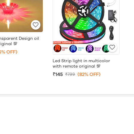
nsparent Design oil
iginal 💯
5% OFF)
Led Strip light in multicolor
with remote original 💯
₹145
(82% OFF)
₹799