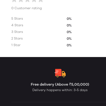
0 Customer rating
5 Stars
0%
4 Stars
0%
3 Stars
0%
2 Stars
0%
1 Star
0%
Free delivery (Above ₹5,00,000)
Delivery happens within: 3-5 days