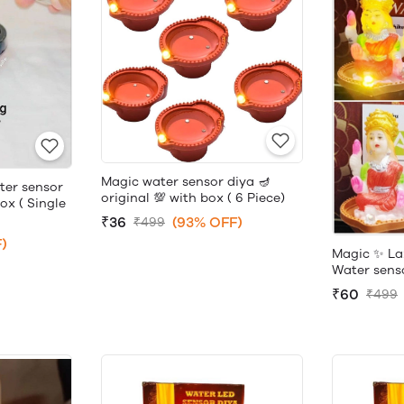
Magic water sensor diya 🪔
ter sensor
original 💯 with box ( 6 Piece)
box ( Single
₹36
(93% OFF)
₹499
)
Magic ✨ La
Water sensor
₹60
₹499