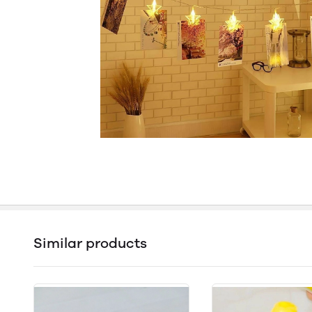
Similar products