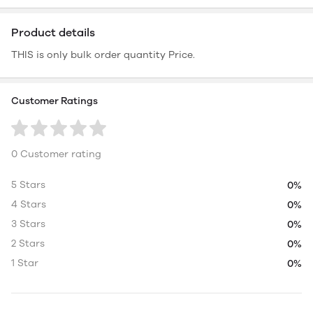
Product details
THIS is only bulk order quantity Price.
Customer Ratings
0 Customer rating
5 Stars
0%
4 Stars
0%
3 Stars
0%
2 Stars
0%
1 Star
0%