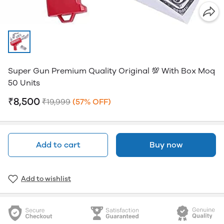
Super Gun Premium Quality Original 💯 With Box Moq
50 Units
₹8,500
₹19,999
(57% OFF)
Add to cart
Buy now
Add to wishlist