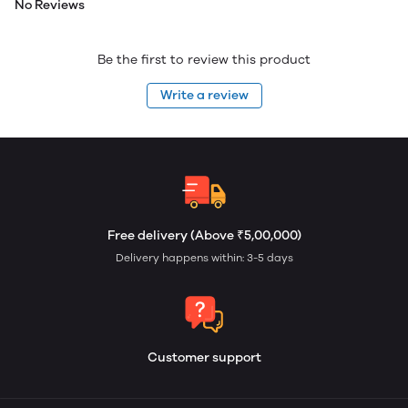
No Reviews
Be the first to review this product
Write a review
Free delivery (Above ₹5,00,000)
Delivery happens within: 3-5 days
Customer support