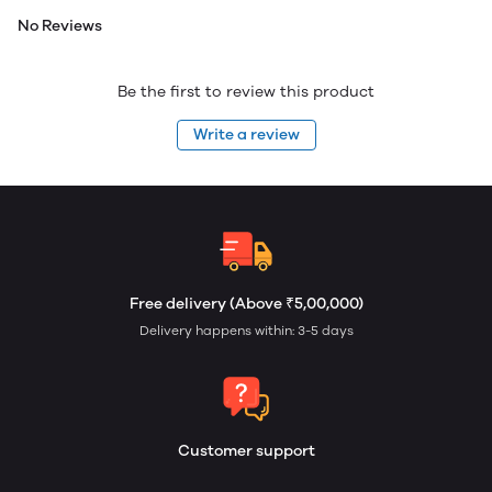
No Reviews
Be the first to review this product
Write a review
Free delivery (Above ₹5,00,000)
Delivery happens within: 3-5 days
Customer support