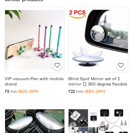
VIP vacuum Pen with mobile
Blind Spot Mirror set of 2
stand
mirror 🪞 360 degree flexible
₹5
(90% OFF)
₹22
(89% OFF)
₹49
₹199