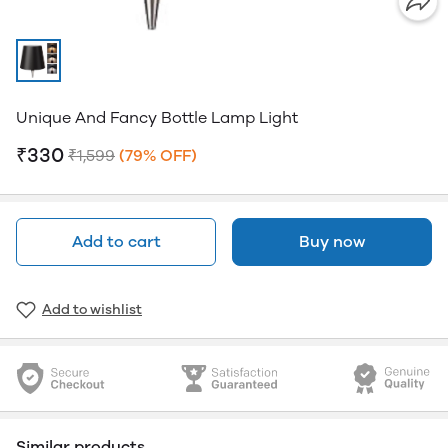
Unique And Fancy Bottle Lamp Light
₹330
₹1,599
(79% OFF)
Add to cart
Buy now
Add to wishlist
Similar products