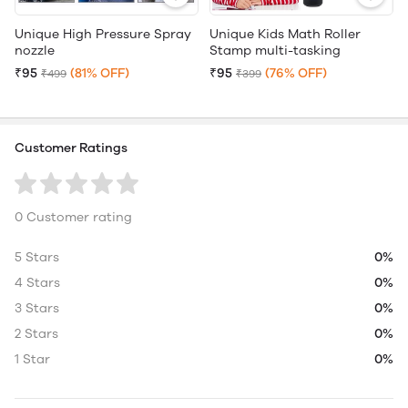
Unique High Pressure Spray
Unique Kids Math Roller
nozzle
Stamp multi-tasking
₹95
(81% OFF)
₹95
(76% OFF)
₹499
₹399
Customer Ratings
0 Customer rating
5 Stars
0%
4 Stars
0%
3 Stars
0%
2 Stars
0%
1 Star
0%