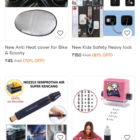
New Anti Heat cover for Bike
New Kids Safety Heavy lock
& Scooty
₹150
(81% OFF)
₹799
₹45
(70% OFF)
₹149