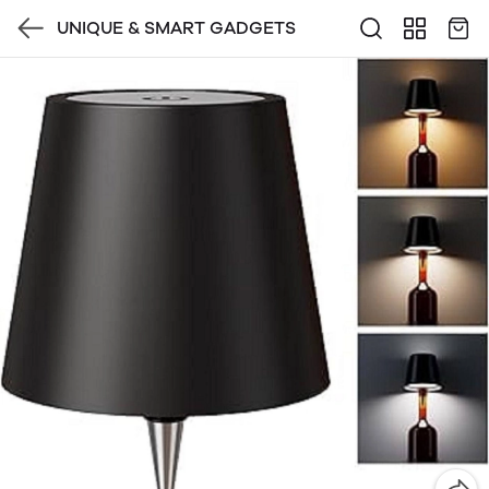
UNIQUE & SMART GADGETS