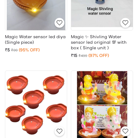
Magic Water sensor led diya
Magic ✨ Shivling Water
(Single piece)
sensor led original 💯 with
box ( Single unit )
₹5
(95% OFF)
₹99
₹15
(97% OFF)
₹499