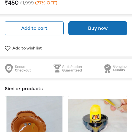
₹450
₹1,999
(77% OFF)
Add to cart
Buy now
Add to wishlist
Similar products