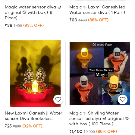
Magic water sensor diya 🪔
Magic ✨ Laxmi Ganesh led
original 💯 with box ( 6
Water sensor diya ( 1 Pair )
Piece)
₹60
(88% OFF)
₹499
₹36
(93% OFF)
₹499
New Laxmi Ganesh ji Water
Magic ✨ Shivling Water
sensor Diya Smokeless
sensor led diya 🪔 original 💯
with box ( 100 Piece )
₹25
(92% OFF)
₹299
₹1,400
(86% OFF)
₹9,999