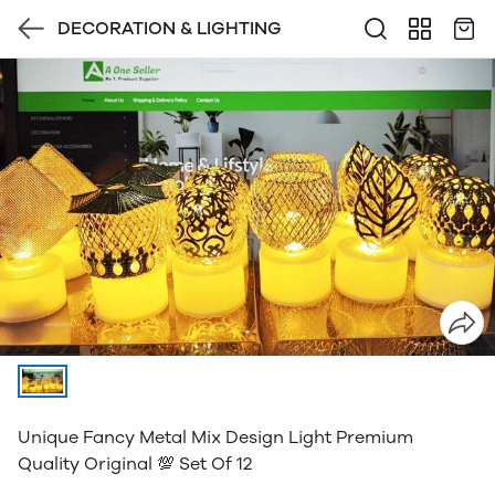
DECORATION & LIGHTING
Unique Fancy Metal Mix Design Light Premium
Quality Original 💯 Set Of 12