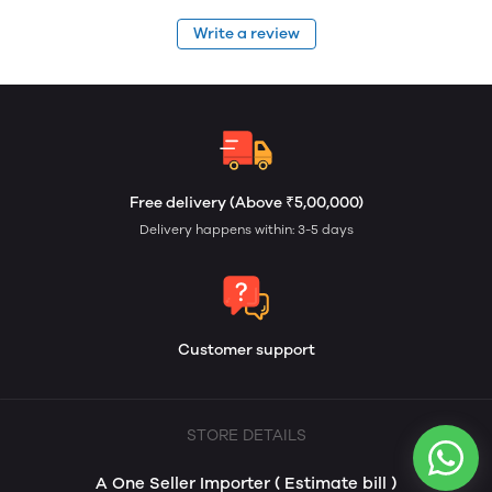
Write a review
Free delivery (Above ₹5,00,000)
Delivery happens within: 3-5 days
Customer support
STORE DETAILS
A One Seller Importer ( Estimate bill )