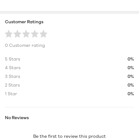
Customer Ratings
0 Customer rating
5 Stars
0%
4 Stars
0%
3 Stars
0%
2 Stars
0%
1 Star
0%
No Reviews
Be the first to review this product