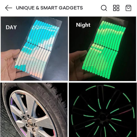
UNIQUE & SMART GADGETS