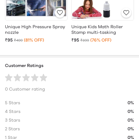
Unique High Pressure Spray
Unique Kids Math Roller
nozzle
Stamp multi-tasking
₹95
(81% OFF)
₹95
(76% OFF)
₹499
₹399
Customer Ratings
0 Customer rating
5 Stars
0%
4 Stars
0%
3 Stars
0%
2 Stars
0%
1 Star
0%