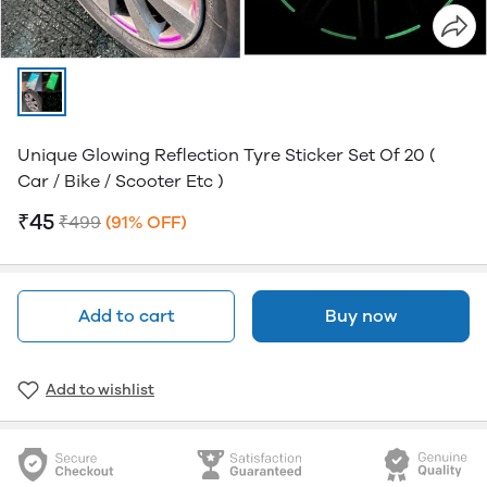
Unique Glowing Reflection Tyre Sticker Set Of 20 (
Car / Bike / Scooter Etc )
₹45
₹499
(91% OFF)
Add to cart
Buy now
Add to wishlist