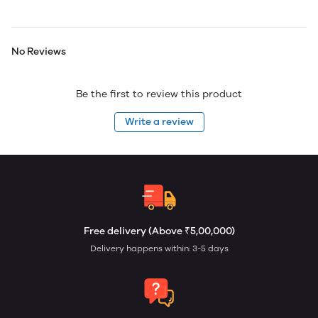
No Reviews
Be the first to review this product
Write a review
Free delivery (Above ₹5,00,000)
Delivery happens within: 3-5 days