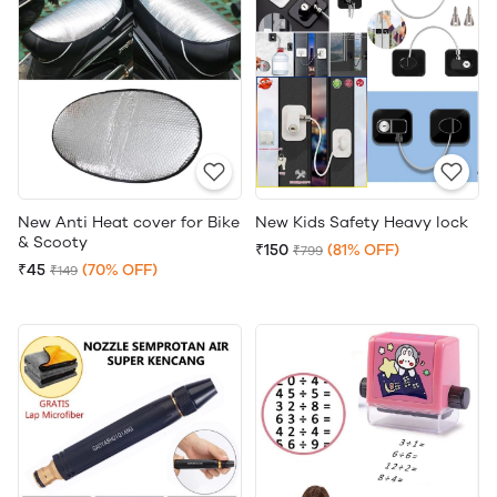
New Anti Heat cover for Bike
New Kids Safety Heavy lock
& Scooty
₹150
(81% OFF)
₹799
₹45
(70% OFF)
₹149