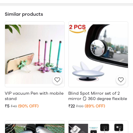
Similar products
VIP vacuum Pen with mobile
Blind Spot Mirror set of 2
stand
mirror 🪞 360 degree flexible
₹5
(90% OFF)
₹22
(89% OFF)
₹49
₹199