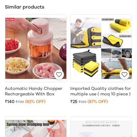
Similar products
Automatic Handy Chopper
Imported Quality clothes for
Rechargeable With Box
multiple use ( moq 10 piece )
₹140
(82% OFF)
₹25
(87% OFF)
₹799
₹199