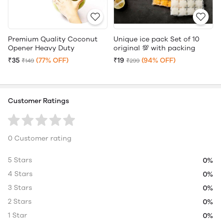
Premium Quality Coconut
Unique ice pack Set of 10
Opener Heavy Duty
original 💯 with packing
₹35
(77% OFF)
₹19
(94% OFF)
₹149
₹299
Customer Ratings
0 Customer rating
5 Stars
0%
4 Stars
0%
3 Stars
0%
2 Stars
0%
1 Star
0%