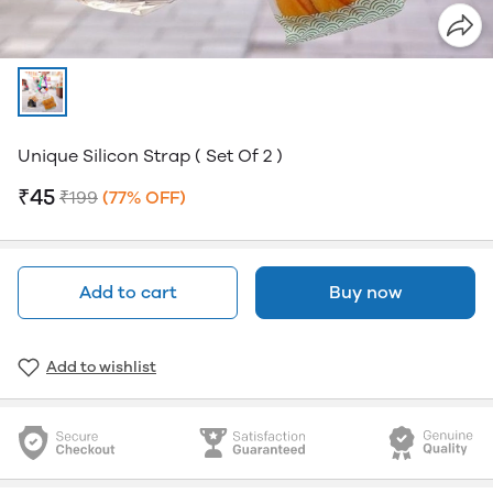
Unique Silicon Strap ( Set Of 2 )
₹45
₹199
(77% OFF)
Add to cart
Buy now
Add to wishlist