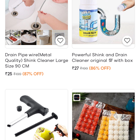
Drain Pipe wire(Metal
Powerful Shink and Drain
Quality) Shink Cleaner Large
Cleaner original 💯 with box
Size 90 CM
₹27
(86% OFF)
₹199
₹25
(87% OFF)
₹199