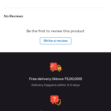
No Reviews
Be the first to review this product
Write a review
Free delivery (Above ₹5,00,000)
Delivery happens within: 3-5 days