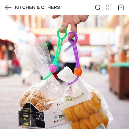
KITCHEN & OTHERS