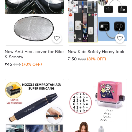
New Anti Heat cover for Bike
New Kids Safety Heavy lock
& Scooty
₹150
(81% OFF)
₹799
₹45
(70% OFF)
₹149