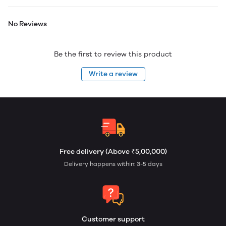
No Reviews
Be the first to review this product
Write a review
Free delivery (Above ₹5,00,000)
Delivery happens within: 3-5 days
Customer support