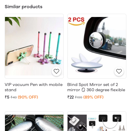
Similar products
VIP vacuum Pen with mobile
Blind Spot Mirror set of 2
stand
mirror 🪞 360 degree flexible
₹5
(90% OFF)
₹22
(89% OFF)
₹49
₹199