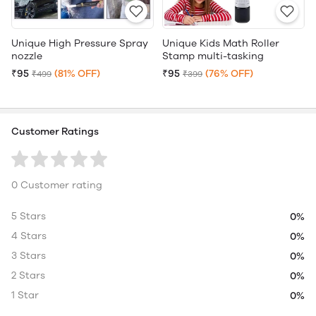
Unique High Pressure Spray
Unique Kids Math Roller
nozzle
Stamp multi-tasking
₹95
(81% OFF)
₹95
(76% OFF)
₹499
₹399
Customer Ratings
0 Customer rating
5 Stars
0%
4 Stars
0%
3 Stars
0%
2 Stars
0%
1 Star
0%