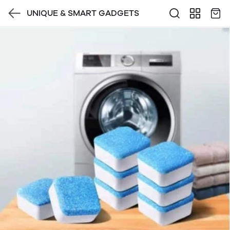
UNIQUE & SMART GADGETS