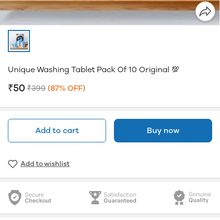
Unique Washing Tablet Pack Of 10 Original 💯
₹50
₹399
(87% OFF)
Add to cart
Buy now
Add to wishlist